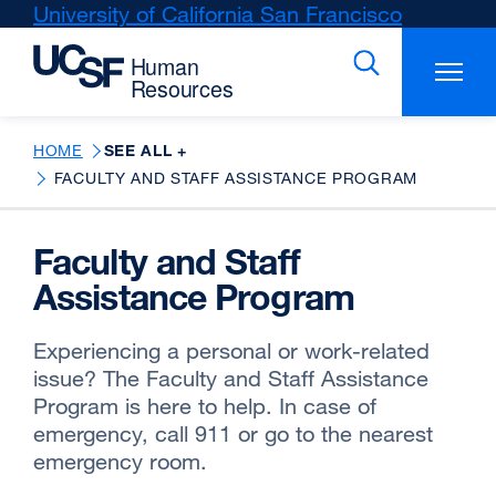
Skip
University of California San Francisco
external
to
site
main
(opens
content
in
a
new
HOME
SEE ALL +
window)
FACULTY AND STAFF ASSISTANCE PROGRAM
Faculty and Staff
Assistance Program
Experiencing a personal or work-related
issue? The Faculty and Staff Assistance
Program is here to help. In case of
emergency, call 911 or go to the nearest
emergency room.