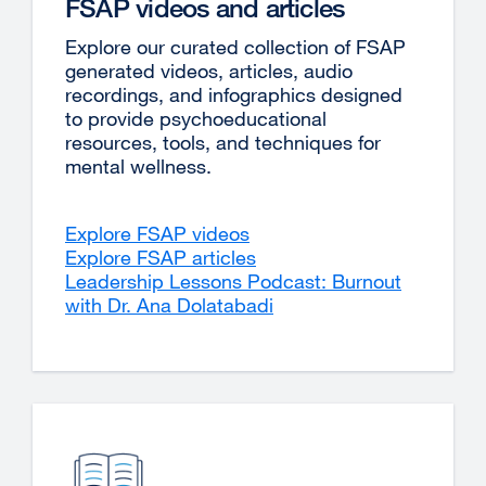
FSAP videos and articles
Explore our curated collection of FSAP
generated videos, articles, audio
recordings, and infographics designed
to provide psychoeducational
resources, tools, and techniques for
mental wellness.
Explore FSAP videos
Explore FSAP articles
Leadership Lessons Podcast: Burnout
with Dr. Ana Dolatabadi
external
site
(opens
in
a
new
window)