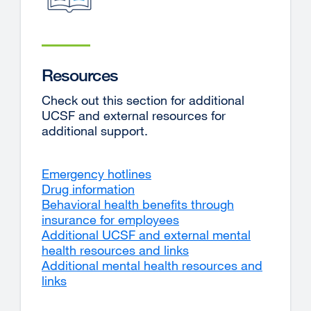
Resources
Check out this section for additional
UCSF and external resources for
additional support.
Emergency hotlines
Drug information
Behavioral health benefits through
insurance for employees
Additional UCSF and external mental
health resources and links
Additional mental health resources and
links
external
site
(opens