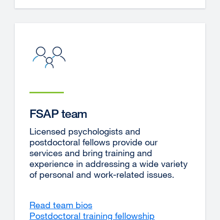
in
a
new
window)
FSAP team
Licensed psychologists and
postdoctoral fellows provide our
services and bring training and
experience in addressing a wide variety
of personal and work-related issues.
Read team bios
Postdoctoral training fellowship