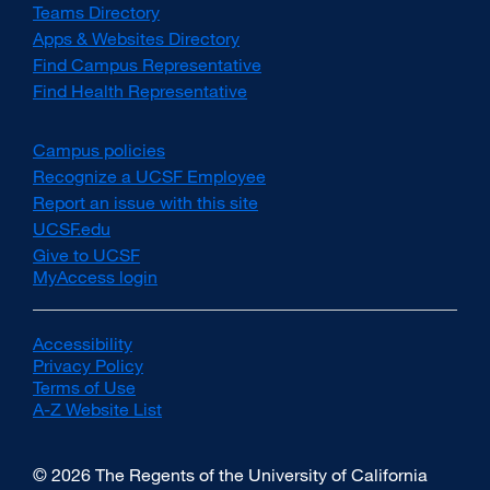
Teams Directory
Apps & Websites Directory
Find Campus Representative
Find Health Representative
Campus policies
external
site
Recognize a UCSF Employee
external
(opens
site
Report an issue with this site
in
(opens
UCSF.edu
external
a
in
site
Give to UCSF
external
new
a
(opens
MyAccess login
site
window)
new
in
(opens
window)
a
in
new
a
Accessibility
external
window)
new
Privacy Policy
site
external
window)
Terms of Use
(opens
external
site
A-Z Website List
in
site
(opens
external
a
(opens
in
site
new
in
a
(opens
© 2026 The Regents of the University of California
window)
a
new
in