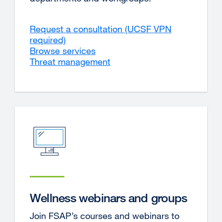
Request a consultation (UCSF VPN
required)
external
Browse services
site
Threat management
(opens
in
a
new
window)
Wellness webinars and groups
Join FSAP’s courses and webinars to