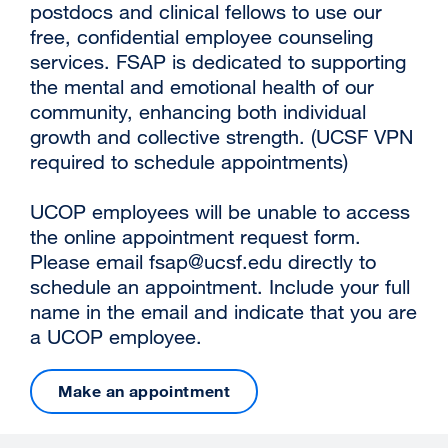
postdocs and clinical fellows to use our
free, confidential employee counseling
services. FSAP is dedicated to supporting
the mental and emotional health of our
community, enhancing both individual
growth and collective strength. (UCSF VPN
required to schedule appointments)
UCOP employees will be unable to access
the online appointment request form.
Please email
fsap@ucsf.edu
directly to
schedule an appointment. Include your full
name in the email and indicate that you are
a UCOP employee.
Make an appointment
external
site
(opens