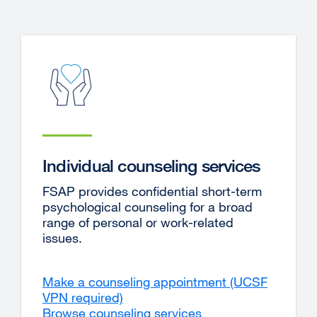
in
a
new
window)
Individual counseling services
FSAP provides confidential short-term
psychological counseling for a broad
range of personal or work-related
issues.
Make a counseling appointment (UCSF
VPN required)
external
Browse counseling services
site