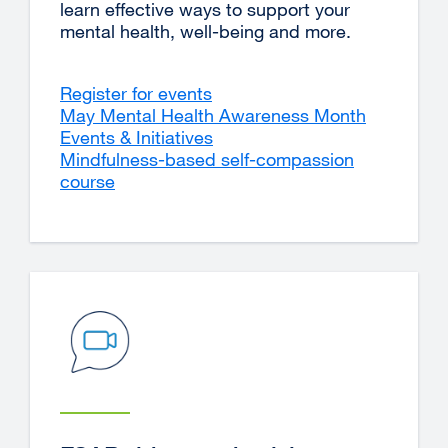
learn effective ways to support your
mental health, well-being and more.
Register for events
May Mental Health Awareness Month
Events & Initiatives
Mindfulness-based self-compassion
course