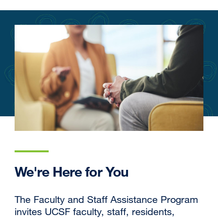
We're Here for You
The Faculty and Staff Assistance Program
invites UCSF faculty, staff, residents,