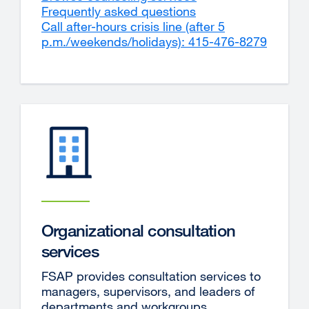
Frequently asked questions
(opens
Call after-hours crisis line (after 5
in
p.m./weekends/holidays): 415-476-8279
a
externa
new
site
window)
(opens
in
a
new
window
Organizational consultation
services
FSAP provides consultation services to
managers, supervisors, and leaders of
departments and workgroups.