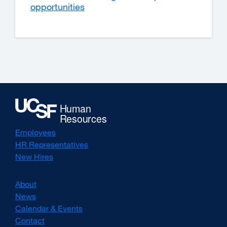
opportunities
Employees
HR Representatives
New Hires
About
News
Calendar & Events
Contact