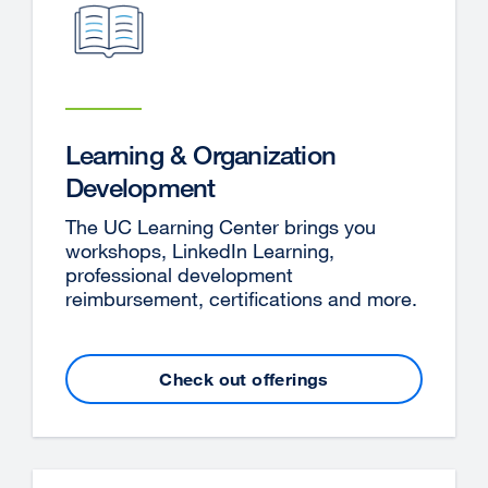
Learning & Organization
Development
The UC Learning Center brings you
workshops, LinkedIn Learning,
professional development
reimbursement, certifications and more.
Check out offerings
external
site
(opens
in
a