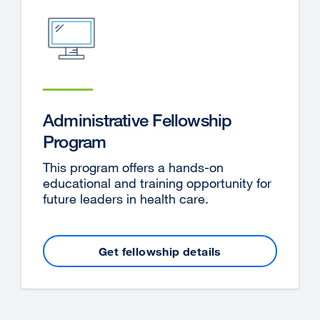
Administrative Fellowship
Program
This program offers a hands-on
educational and training opportunity for
future leaders in health care.
Get fellowship details
external
site
(opens
in
a