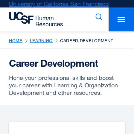
Skip
University of California San Francisco
external
to
site
main
(opens
content
in
a
new
HOME
LEARNING
CAREER DEVELOPMENT
window)
Career Development
Hone your professional skills and boost
your career with Learning & Organization
Development and other resources.