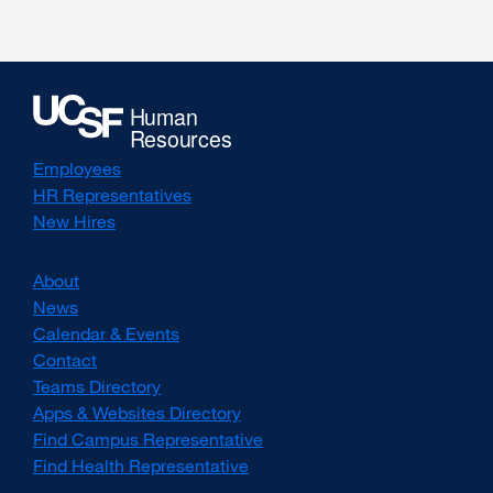
new
window)
Employees
HR Representatives
New Hires
About
News
Calendar & Events
Contact
Teams Directory
Apps & Websites Directory
Find Campus Representative
Find Health Representative