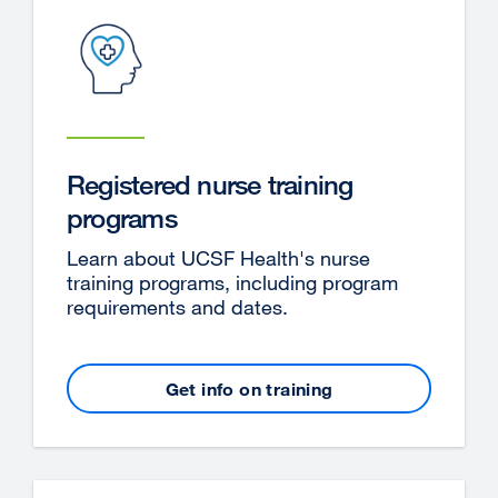
new
window)
Registered nurse training
programs
Learn about UCSF Health's nurse
training programs, including program
requirements and dates.
Get info on training