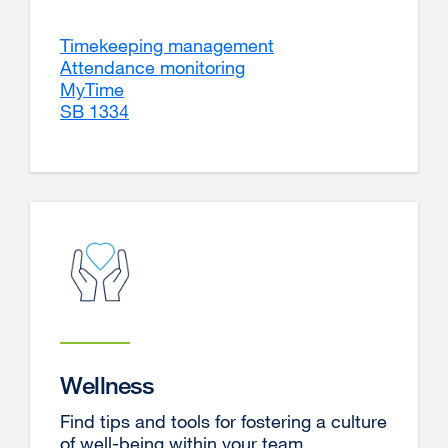
Timekeeping management
Attendance monitoring
MyTime
external
SB 1334
site
(opens
in
a
new
window)
Wellness
Find tips and tools for fostering a culture
of well-being within your team.