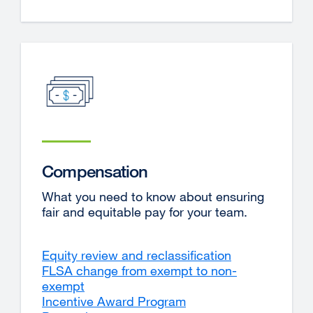
Compensation
What you need to know about ensuring
fair and equitable pay for your team.
Equity review and reclassification
FLSA change from exempt to non-
exempt
Incentive Award Program