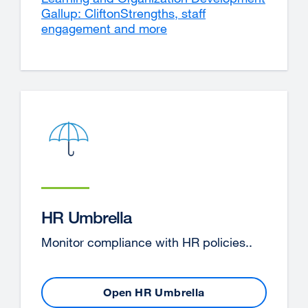
Gallup: CliftonStrengths, staff
site
engagement and more
external
(opens
site
in
(opens
a
in
new
a
window
new
window)
HR Umbrella
Monitor compliance with HR policies..
Open HR Umbrella
external
site