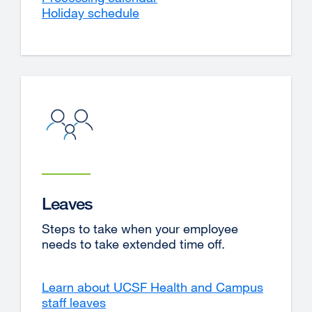
Holiday schedule
Leaves
Steps to take when your employee
needs to take extended time off.
Learn about UCSF Health and Campus
staff leaves