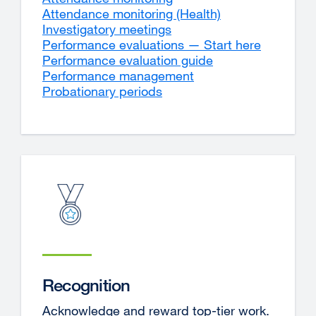
Attendance monitoring (Health)
Investigatory meetings
Performance evaluations — Start here
Performance evaluation guide
Performance management
Probationary periods
Recognition
Acknowledge and reward top-tier work.