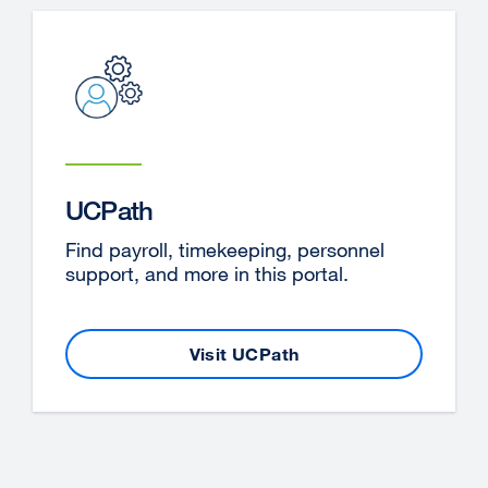
a
new
window)
UCPath
Find payroll, timekeeping, personnel
support, and more in this portal.
Visit UCPath
external
site
(opens
in
a
new