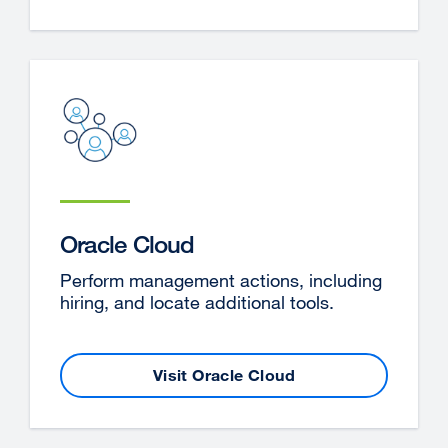
(opens
in
a
new
window)
Oracle Cloud
Perform management actions, including
hiring, and locate additional tools.
Visit Oracle Cloud
external
site
(opens
in