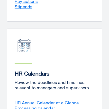
Pay actions
Stipends
HR Calendars
Review the deadlines and timelines
relevant to managers and supervisors.
HR Annual Calendar at a Glance
Processing calendar