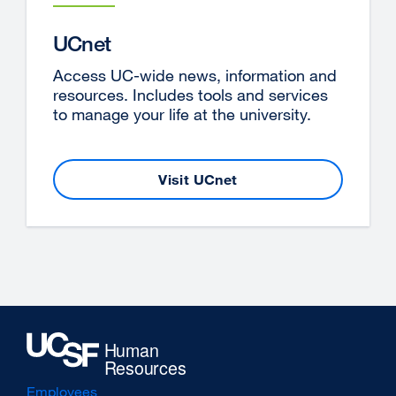
new
window)
UCnet
Access UC-wide news, information and
resources. Includes tools and services
to manage your life at the university.
Visit UCnet
external
site
(opens
in
a
new
window)
Employees