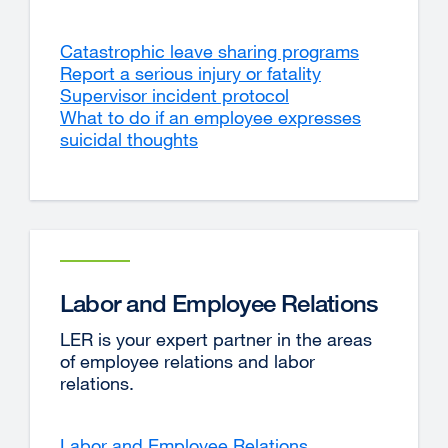
Catastrophic leave sharing programs
Report a serious injury or fatality
Supervisor incident protocol
What to do if an employee expresses
suicidal thoughts
Labor and Employee Relations
LER is your expert partner in the areas
of employee relations and labor
relations.
Labor and Employee Relations