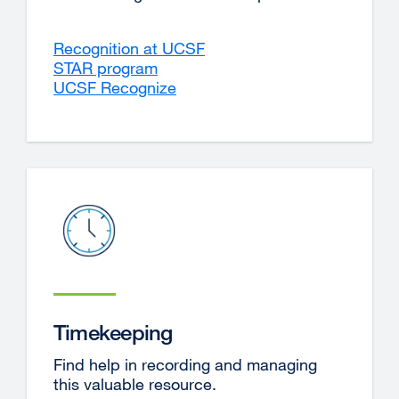
Recognition at UCSF
STAR program
UCSF Recognize
external
site
(opens
in
a
new
window)
Timekeeping
Find help in recording and managing
this valuable resource.