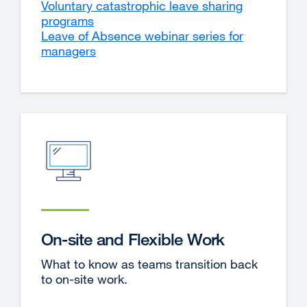
Voluntary catastrophic leave sharing
programs
Leave of Absence webinar series for
managers
On-site and Flexible Work
What to know as teams transition back
to on-site work.