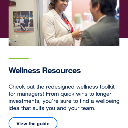
Wellness Resources
Check out the redesigned wellness toolkit
for managers! From quick wins to longer
investments, you’re sure to find a wellbeing
idea that suits you and your team.
View the guide