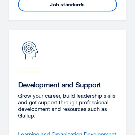
Job standards
Development and Support
Grow your career, build leadership skills
and get support through professional
development and resources such as
Gallup.
Learning and Organization Development
externa