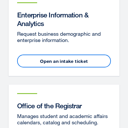
new
window)
Enterprise Information &
Analytics
Request business demographic and
enterprise information.
Open an intake ticket
external
site
(opens
in
a
new
window)
Office of the Registrar
Manages student and academic affairs
calendars, catalog and scheduling.