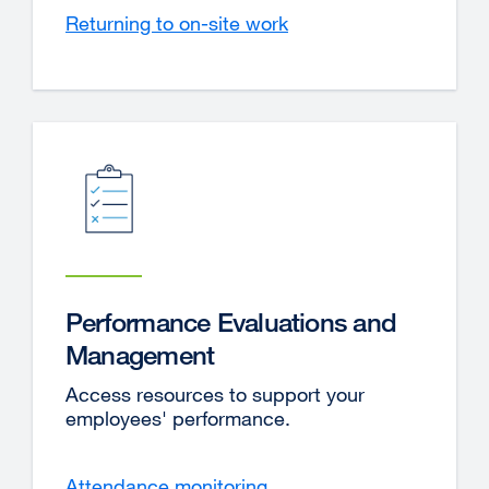
Returning to on-site work
Performance Evaluations and
Management
Access resources to support your
employees' performance.
Attendance monitoring