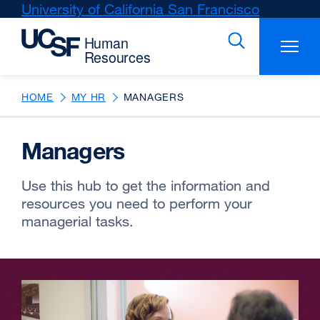
Skip
University of California San Francisco
external
to
site
main
(opens
content
in
a
new
HOME
MY HR
MANAGERS
window)
Managers
Use this hub to get the information and
resources you need to perform your
managerial tasks.