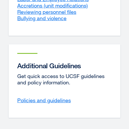
Accretions (unit modifications)
Reviewing personnel files
Bullying and violence
Additional Guidelines
Get quick access to UCSF guidelines
and policy information.
Policies and guidelines