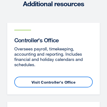
Additional resources
window)
Controller's Office
Oversees payroll, timekeeping,
accounting and reporting. Includes
financial and holiday calendars and
schedules.
Visit Controller's Office
external
site
(opens
in
a