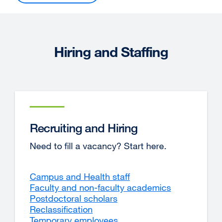
Hiring and Staffing
Recruiting and Hiring
Need to fill a vacancy? Start here.
Campus and Health staff
Faculty and non-faculty academics
Postdoctoral scholars
Reclassification
Temporary employees