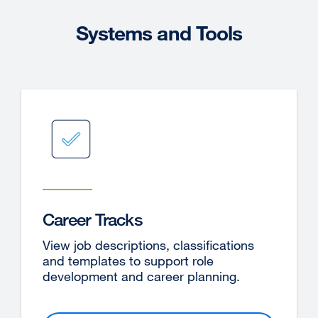
Systems and Tools
Career Tracks
View job descriptions, classifications
and templates to support role
development and career planning.