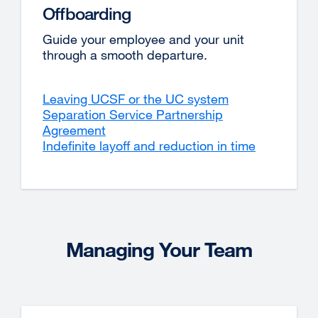
Offboarding
Guide your employee and your unit
through a smooth departure.
Leaving UCSF or the UC system
Separation Service Partnership
Agreement
Indefinite layoff and reduction in time
Managing Your Team