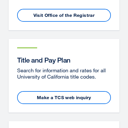
Visit Office of the Registrar
external
site
(opens
in
a
new
window)
Title and Pay Plan
Search for information and rates for all
University of California title codes.
Make a TCS web inquiry
external
site
(opens
in
a