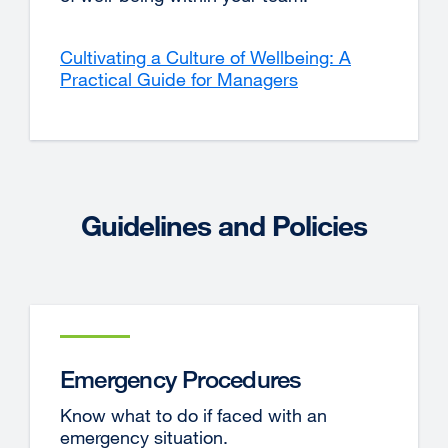
Cultivating a Culture of Wellbeing: A
Practical Guide for Managers
Guidelines and Policies
Emergency Procedures
Know what to do if faced with an
emergency situation.