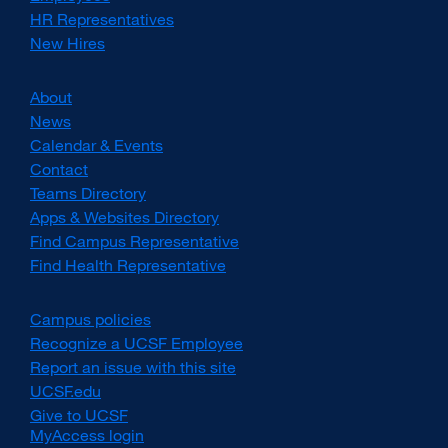
HR Representatives
New Hires
About
News
Calendar & Events
Contact
Teams Directory
Apps & Websites Directory
Find Campus Representative
Find Health Representative
Campus policies
external
site
Recognize a UCSF Employee
external
(opens
site
Report an issue with this site
in
(opens
UCSF.edu
external
a
in
site
Give to UCSF
external
new
a
(opens
MyAccess login
site
window)
new