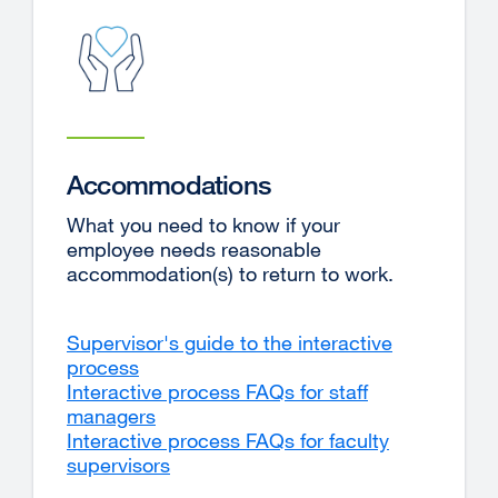
Accommodations
What you need to know if your
employee needs reasonable
accommodation(s) to return to work.
Supervisor's guide to the interactive
process
Interactive process FAQs for staff
managers
Interactive process FAQs for faculty
supervisors