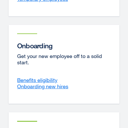
Onboarding
Get your new employee off to a solid
start.
Benefits eligibility
Onboarding new hires