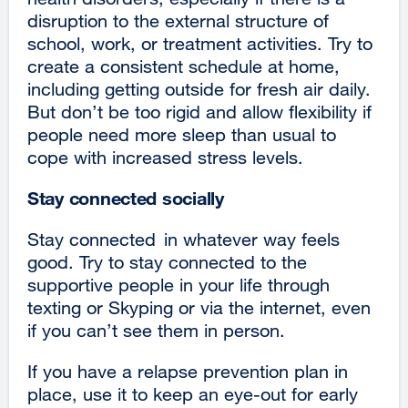
disruption to the external structure of
school, work, or treatment activities. Try to
create a consistent schedule at home,
including getting outside for fresh air daily.
But don’t be too rigid and allow flexibility if
people need more sleep than usual to
cope with increased stress levels.
Stay connected socially
Stay connected in whatever way feels
good. Try to stay connected to the
supportive people in your life through
texting or Skyping or via the internet, even
if you can’t see them in person.
If you have a relapse prevention plan in
place, use it to keep an eye-out for early