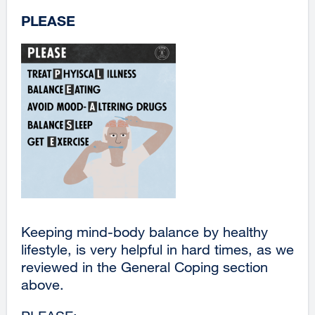
PLEASE
Keeping mind-body balance by healthy
lifestyle, is very helpful in hard times, as we
reviewed in the General Coping section
above.