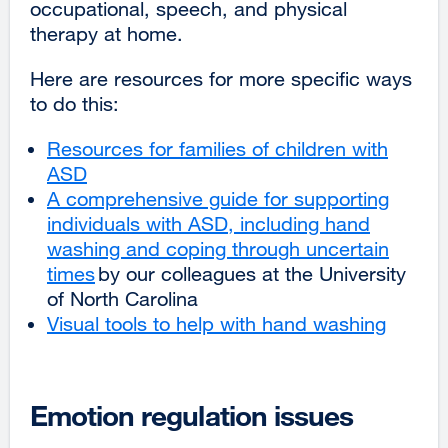
occupational, speech, and physical
(opens
therapy at home.
in
a
Here are resources for more specific ways
new
to do this:
window)
Resources for families of children with
ASD
external
A comprehensive guide for supporting
site
individuals with ASD, including hand
(opens
washing and coping through uncertain
in
times
a
external
by our colleagues at the University
of North Carolina
new
site
Visual tools to help with hand washing
window)
(opens
extern
in
site
a
(opens
new
in
Emotion regulation issues
window)
a