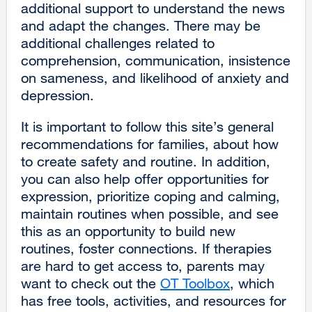
additional support to understand the news
and adapt the changes. There may be
additional challenges related to
comprehension, communication, insistence
on sameness, and likelihood of anxiety and
depression.
It is important to follow this site’s general
recommendations for families, about how
to create safety and routine. In addition,
you can also help offer opportunities for
expression, prioritize coping and calming,
maintain routines when possible, and see
this as an opportunity to build new
routines, foster connections. If therapies
are hard to get access to, parents may
want to check out the
OT Toolbox
external
, which
has free tools, activities, and resources for
site