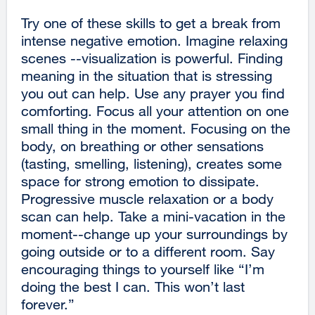
Try one of these skills to get a break from
intense negative emotion. Imagine relaxing
scenes --visualization is powerful. Finding
meaning in the situation that is stressing
you out can help. Use any prayer you find
comforting. Focus all your attention on one
small thing in the moment. Focusing on the
body, on breathing or other sensations
(tasting, smelling, listening), creates some
space for strong emotion to dissipate.
Progressive muscle relaxation or a body
scan can help. Take a mini-vacation in the
moment--change up your surroundings by
going outside or to a different room. Say
encouraging things to yourself like “I’m
doing the best I can. This won’t last
forever.”