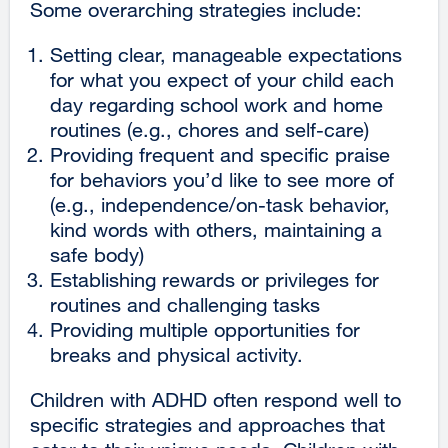
Some overarching strategies include:
Setting clear, manageable expectations
for what you expect of your child each
day regarding school work and home
routines (e.g., chores and self-care)
Providing frequent and specific praise
for behaviors you’d like to see more of
(e.g., independence/on-task behavior,
kind words with others, maintaining a
safe body)
Establishing rewards or privileges for
routines and challenging tasks
Providing multiple opportunities for
breaks and physical activity.
Children with ADHD often respond well to
specific strategies and approaches that