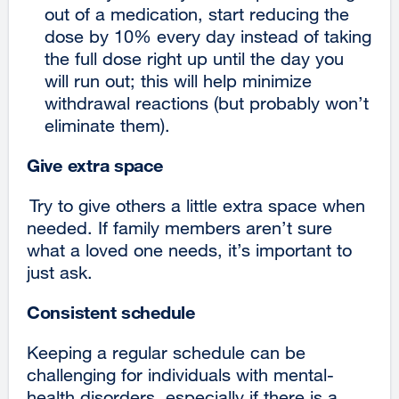
out of a medication, start reducing the
dose by 10% every day instead of taking
the full dose right up until the day you
will run out; this will help minimize
withdrawal reactions (but probably won’t
eliminate them).
Give extra space
Try to give others a little extra space when
needed. If family members aren’t sure
what a loved one needs, it’s important to
just ask.
Consistent schedule
Keeping a regular schedule can be
challenging for individuals with mental-
health disorders, especially if there is a