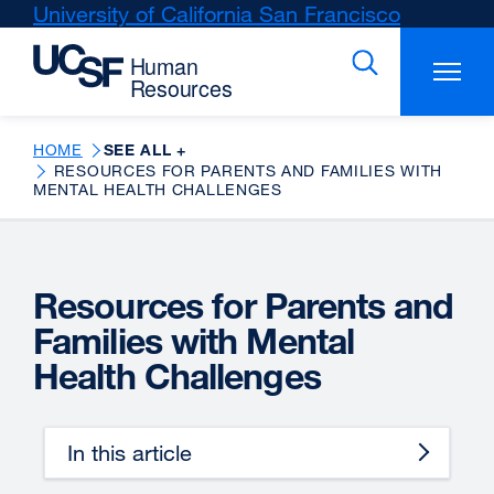
Skip
University of California San Francisco
external
to
site
main
(opens
content
in
a
new
HOME
SEE ALL +
RESOURCES FOR PARENTS AND FAMILIES WITH
window)
MENTAL HEALTH CHALLENGES
Resources for Parents and
Families with Mental
Health Challenges
In this article