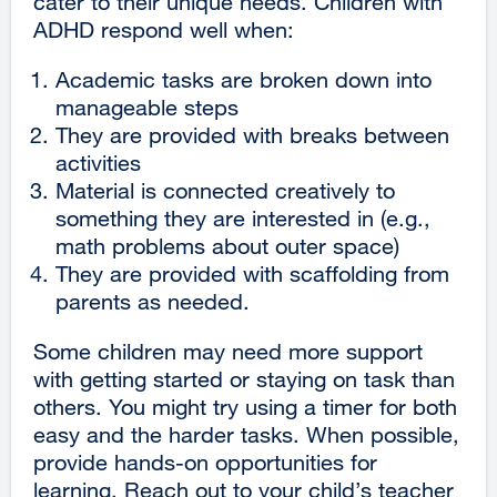
cater to their unique needs. Children with
ADHD respond well when:
Academic tasks are broken down into
manageable steps
They are provided with breaks between
activities
Material is connected creatively to
something they are interested in (e.g.,
math problems about outer space)
They are provided with scaffolding from
parents as needed.
Some children may need more support
with getting started or staying on task than
others. You might try using a timer for both
easy and the harder tasks. When possible,
provide hands-on opportunities for
learning. Reach out to your child’s teacher