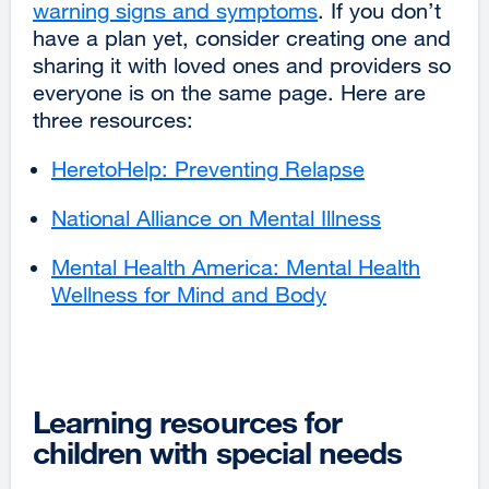
warning signs and symptoms
external
. If you don’t
have a plan yet, consider creating one and
site
sharing it with loved ones and providers so
(opens
everyone is on the same page. Here are
in
three resources:
a
new
HeretoHelp: Preventing Relapse
external
window)
site
National Alliance on Mental Illness
external
(opens
site
in
Mental Health America: Mental Health
(opens
a
Wellness for Mind and Body
external
in
new
site
a
window)
(opens
new
in
window)
a
Learning resources for
new
children with special needs
window)