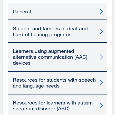
General
Student and families of deaf and
hard of hearing programs
Learners using augmented
alternative communication (AAC)
devices
Resources for students with speech
and language needs
Resources for learners with autism
spectrum disorder (ASD)