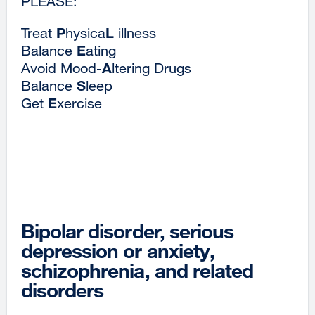
PLEASE:
P
L
Treat
hysica
illness
E
Balance
ating
A
Avoid Mood-
ltering Drugs
S
Balance
leep
E
Get
xercise
Bipolar disorder, serious
depression or anxiety,
schizophrenia, and related
disorders