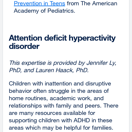
Prevention in Teens
external
from The American
Academy of Pediatrics.
site
(opens
in
a
Attention deficit hyperactivity
new
disorder
window)
This expertise is provided by Jennifer Ly,
PhD, and Lauren Haack, PhD.
Children with inattention and disruptive
behavior often struggle in the areas of
home routines, academic work, and
relationships with family and peers. There
are many resources available for
supporting children with ADHD in these
areas which may be helpful for families.