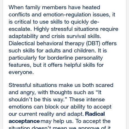
new
When family members have heated
windo
conflicts and emotion-regulation issues, it
is critical to use skills to quickly de-
escalate. Highly stressful situations require
adaptability and crisis survival skills.
Dialectical behavioral therapy (DBT) offers
such skills for adults and children. It is
particularly for borderline personality
features, but it offers helpful skills for
everyone.
Stressful situations make us both scared
and angry, with thoughts such as “It
shouldn’t be this way.” These intense
emotions can block our ability to accept
Radical
our current reality and adapt.
acceptance
may help us. To accept the
situation doesn’t mean we approve of it,