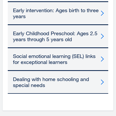
Early intervention: Ages birth to three
years
Early Childhood Preschool: Ages 2.5
years through 5 years old
Social emotional learning (SEL) links
for exceptional learners
Dealing with home schooling and
special needs