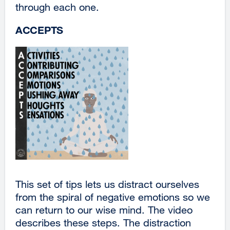
through each one.
site
(opens
ACCEPTS
in
a
new
window)
This set of tips lets us distract ourselves
from the spiral of negative emotions so we
can return to our wise mind. The video
describes these steps. The distraction