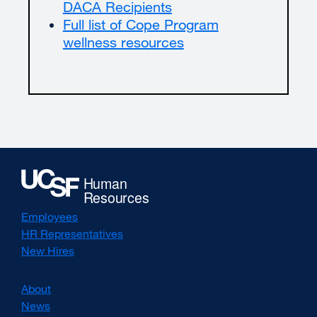
DACA Recipients
Full list of Cope Program
wellness resources
Employees
HR Representatives
New Hires
About
News