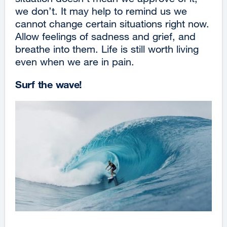
we don’t. It may help to remind us we
cannot change certain situations right now.
Allow feelings of sadness and grief, and
breathe into them. Life is still worth living
even when we are in pain.
Surf the wave!