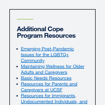
Additional Cope
Program Resources
Emerging Post-Pandemic
Issues for the LGBTQ+
Community
Maintaining Wellness for Older
Adults and Caregivers
Basic Needs Resources
Resources for Parents and
Caregivers at UCSF
Resources for Immigrants,
Undocumented Individuals, and