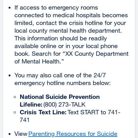
If access to emergency rooms
connected to medical hospitals becomes
limited, contact the crisis hotline for your
local county mental health department.
This information should be readily
available online or in your local phone
book. Search for “XX County Department
of Mental Health.”
You may also call one of the 24/7
emergency hotline numbers below:
National Suicide Prevention
Lifeline:
(800) 273-TALK
Crisis Text Line:
Text START to 741-
741
View
Parenting Resources for Suicide