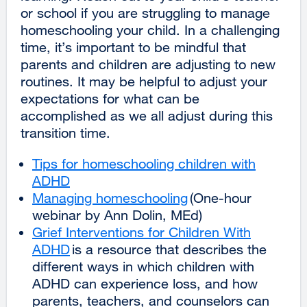
or school if you are struggling to manage
homeschooling your child. In a challenging
time, it’s important to be mindful that
parents and children are adjusting to new
routines. It may be helpful to adjust your
expectations for what can be
accomplished as we all adjust during this
transition time.
Tips for homeschooling children with
ADHD
external
Managing homeschooling
site
external
(One-hour
webinar by Ann Dolin, MEd)
(opens
site
Grief Interventions for Children With
in
(opens
ADHD
a
external
is a resource that describes the
in
different ways in which children with
new
site
a
ADHD can experience loss, and how
window)
(opens
new
parents, teachers, and counselors can
in
window)