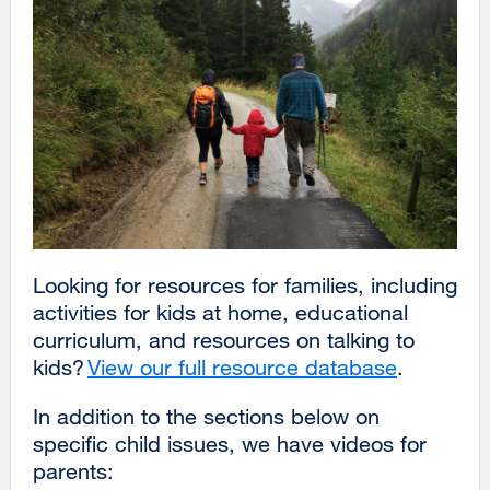
Looking for resources for families, including
activities for kids at home, educational
curriculum, and resources on talking to
kids?
View our full resource database
external
.
site
In addition to the sections below on
(opens
specific child issues, we have videos for
in
parents:
a