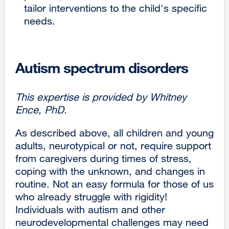
tailor interventions to the child's specific
a
needs.
new
window)
Autism spectrum disorders
This expertise is provided by Whitney
Ence, PhD.
As described above, all children and young
adults, neurotypical or not, require support
from caregivers during times of stress,
coping with the unknown, and changes in
routine. Not an easy formula for those of us
who already struggle with rigidity!
Individuals with autism and other
neurodevelopmental challenges may need