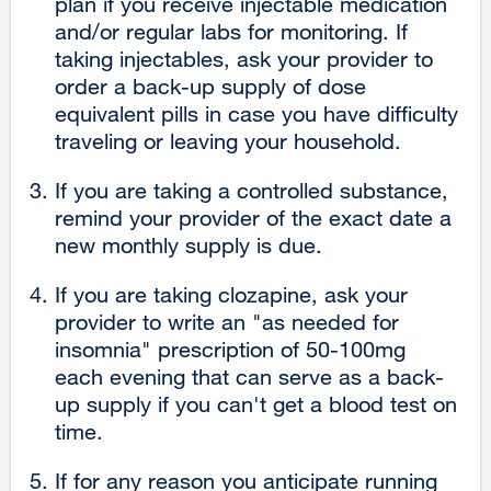
plan if you receive injectable medication
and/or regular labs for monitoring. If
taking injectables, ask your provider to
order a back-up supply of dose
equivalent pills in case you have difficulty
traveling or leaving your household.
If you are taking a controlled substance,
remind your provider of the exact date a
new monthly supply is due.
If you are taking clozapine, ask your
provider to write an "as needed for
insomnia" prescription of 50-100mg
each evening that can serve as a back-
up supply if you can't get a blood test on
time.
If for any reason you anticipate running