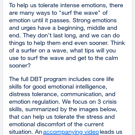
To help us tolerate intense emotions, there
are many ways to "surf the wave" of
emotion until it passes. Strong emotions
and urges have a beginning, middle and
end. They don’t last long, and we can do
things to help them end even sooner. Think
of a surfer on a wave, what tips will you
use to surf the wave and get to the calm
sooner?
The full DBT program includes core life
skills for good emotional intelligence,
distress tolerance, communication, and
emotion regulation. We focus on 3 crisis
skills, summarized by the images below,
that can help us tolerate the stress and
emotional discomfort of the current
situation. An
accompanying video
external
leads us