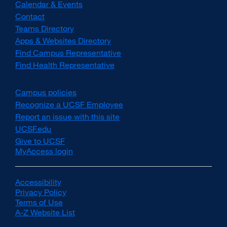
Calendar & Events
Contact
Teams Directory
Apps & Websites Directory
Find Campus Representative
Find Health Representative
Campus policies
external
site
Recognize a UCSF Employee
external
(opens
site
Report an issue with this site
in
(opens
UCSF.edu
external
a
in
site
Give to UCSF
external
new
a
(opens
MyAccess login
site
window)
new
in
(opens
window)
a
in
new
a
Accessibility
external
window)
new
Privacy Policy
site
external
window)
Terms of Use
(opens
external
site
A-Z Website List
in
site
(opens
external
a
(opens
in
site