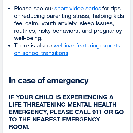
new
Please see our
short video series
for tips
window)
on reducing parenting stress, helping kids
feel calm, youth anxiety, sleep issues,
routines, risky behaviors, and pregnancy
well-being.
There is also a
webinar featuring experts
on school transitions
external
.
site
(opens
in
In case of emergency
a
new
IF YOUR CHILD IS EXPERIENCING A
window)
LIFE-THREATENING MENTAL HEALTH
EMERGENCY, PLEASE CALL 911 OR GO
TO THE NEAREST EMERGENCY
ROOM.