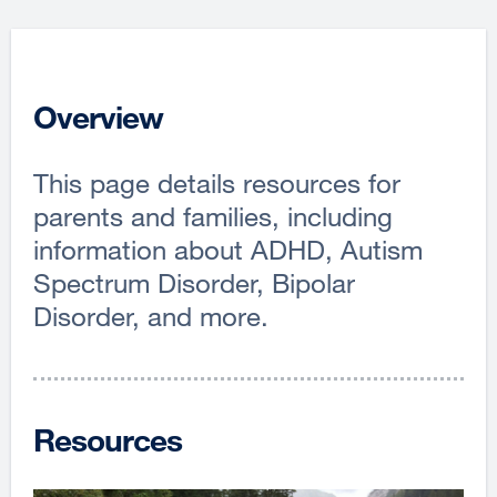
Overview
This page details resources for
parents and families, including
information about ADHD, Autism
Spectrum Disorder, Bipolar
Disorder, and more.
Resources