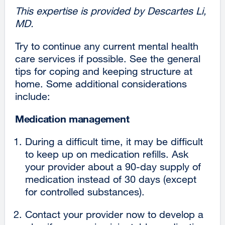
This expertise is provided by Descartes Li,
MD.
Try to continue any current mental health
care services if possible. See the general
tips for coping and keeping structure at
home. Some additional considerations
include:
Medication management
During a difficult time, it may be difficult
to keep up on medication refills. Ask
your provider about a 90-day supply of
medication instead of 30 days (except
for controlled substances).
Contact your provider now to develop a