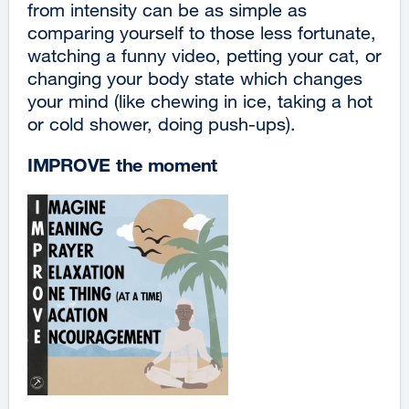
from intensity can be as simple as
comparing yourself to those less fortunate,
watching a funny video, petting your cat, or
changing your body state which changes
your mind (like chewing in ice, taking a hot
or cold shower, doing push-ups).
IMPROVE the moment