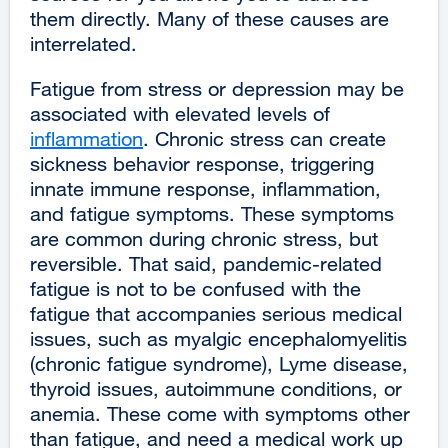
them directly. Many of these causes are
interrelated.
Fatigue from stress or depression may be
associated with elevated levels of
inflammation
external
. Chronic stress can create
sickness behavior response, triggering
site
innate immune response, inflammation,
(opens
and fatigue symptoms. These symptoms
in
are common during chronic stress, but
a
reversible. That said, pandemic-related
new
fatigue is not to be confused with the
window)
fatigue that accompanies serious medical
issues, such as myalgic encephalomyelitis
(chronic fatigue syndrome), Lyme disease,
thyroid issues, autoimmune conditions, or
anemia. These come with symptoms other
than fatigue, and need a medical work up