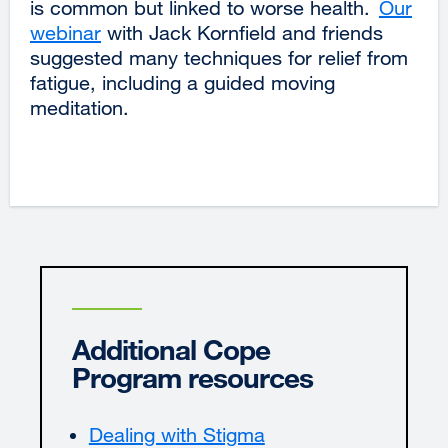
is common but linked to worse health.
Our
webinar
external
with Jack Kornfield and friends
suggested many techniques for relief from
site
fatigue, including a guided moving
(opens
meditation.
in
a
new
window)
Additional Cope
Program resources
Dealing with Stigma