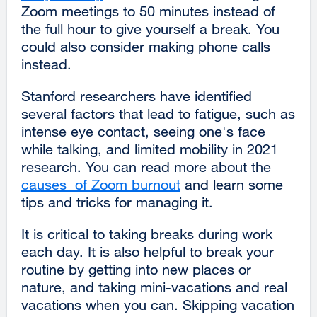
Zoom meetings to 50 minutes instead of
site
the full hour to give yourself a break. You
(opens
could also consider making phone calls
in
instead.
a
new
Stanford researchers have identified
window)
several factors that lead to fatigue, such as
intense eye contact, seeing one's face
while talking, and limited mobility in 2021
research. You can read more about the
causes of Zoom burnout
external
and learn some
tips and tricks for managing it.
site
(opens
It is critical to taking breaks during work
in
each day. It is also helpful to break your
a
routine by getting into new places or
new
nature, and taking mini-vacations and real
window)
vacations when you can. Skipping vacation