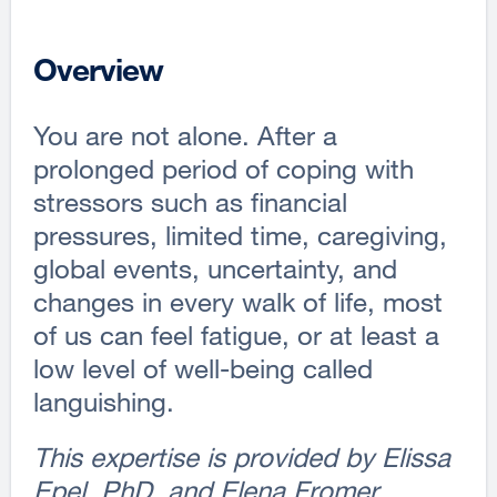
Overview
You are not alone. After a
prolonged period of coping with
stressors such as financial
pressures, limited time, caregiving,
global events, uncertainty, and
changes in every walk of life, most
of us can feel fatigue, or at least a
low level of well-being called
languishing.
This expertise is provided by Elissa
Epel, PhD, and Elena Fromer.