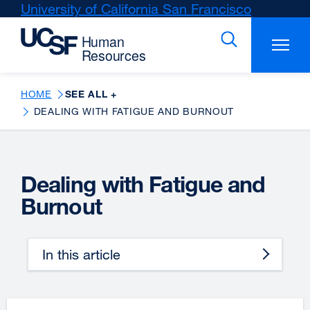
Skip
University of California San Francisco
external
to
site
main
(opens
content
in
a
new
HOME
SEE ALL +
window)
DEALING WITH FATIGUE AND BURNOUT
Dealing with Fatigue and
Burnout
In this article