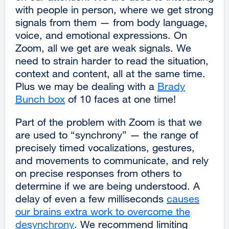
with people in person, where we get strong
signals from them — from body language,
voice, and emotional expressions. On
Zoom, all we get are weak signals. We
need to strain harder to read the situation,
context and content, all at the same time.
Plus we may be dealing with a
Brady
Bunch box
external
of 10 faces at one time!
site
Part of the problem with Zoom is that we
(opens
are used to “synchrony” — the range of
in
precisely timed vocalizations, gestures,
a
and movements to communicate, and rely
new
on precise responses from others to
window)
determine if we are being understood. A
delay of even a few milliseconds
causes
our brains extra work to overcome the
desynchrony
external
. We recommend limiting