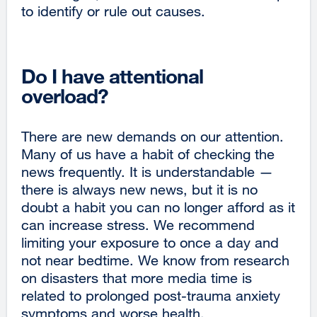
to identify or rule out causes.
Do I have attentional
overload?
There are new demands on our attention.
Many of us have a habit of checking the
news frequently. It is understandable —
there is always new news, but it is no
doubt a habit you can no longer afford as it
can increase stress. We recommend
limiting your exposure to once a day and
not near bedtime. We know from research
on disasters that more media time is
related to prolonged post-trauma anxiety
symptoms and worse health.