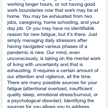
working longer hours, or not having good
work boundaries now that work may be at
home. You may be exhausted from two
jobs, caregiving, home schooling, and your
day job. Or you may have no identifiable
reason for new fatigue, but it’s there. Just
simply managing daily stressors after
having navigated various phases of a
pandemic is new. Our mind, even
unconsciously, is taking on the mental work
of living with uncertainty and that is
exhausting. It requires a certain amount of
our attention and vigilance, all the time.
There are many possible sources for your
fatigue (attentional overload, insufficient
quality sleep, emotional stress/burnout, or
a psychological disorder). Identifying the
sources for you allows you to address