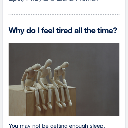
Why do I feel tired all the time?
You may not be getting enough sleep,