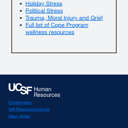
Holiday Stress
Political Stress
Trauma, Moral Injury and Grief
Full list of Cope Program
wellness resources
Employees
HR Representatives
New Hires