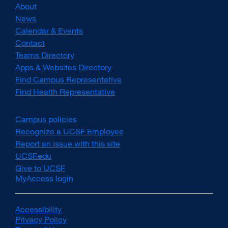
About
News
Calendar & Events
Contact
Teams Directory
Apps & Websites Directory
Find Campus Representative
Find Health Representative
Campus policies
external
site
Recognize a UCSF Employee
external
(opens
site
Report an issue with this site
in
(opens
UCSF.edu
external
a
in
site
Give to UCSF
external
new
a
(opens
MyAccess login
site
window)
new
in
(opens
window)
a
in
new
a
Accessibility
external
window)
new
Privacy Policy
site
external