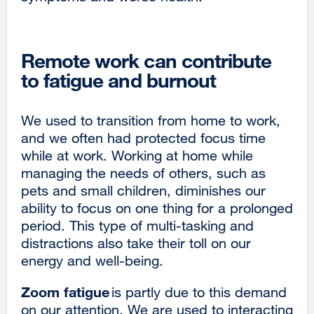
Remote work can contribute
to fatigue and burnout
We used to transition from home to work,
and we often had protected focus time
while at work. Working at home while
managing the needs of others, such as
pets and small children, diminishes our
ability to focus on one thing for a prolonged
period. This type of multi-tasking and
distractions also take their toll on our
energy and well-being.
Zoom fatigue
is partly due to this demand
on our attention. We are used to interacting