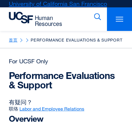
Skip
University of California San Francisco
external
to
site
main
(opens
content
in
a
new
首页
PERFORMANCE EVALUATIONS & SUPPORT
window)
For UCSF Only
Performance Evaluations
& Support
有疑问？
联络
Labor and Employee Relations
Overview