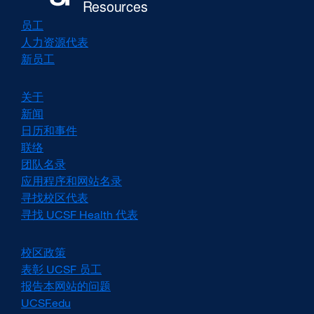
员工
人力资源代表
新员工
关于
新闻
日历和事件
联络
团队名录
应用程序和网站名录
寻找校区代表
寻找 UCSF Health 代表
校区政策
external
site
表彰 UCSF 员工
external
(opens
site
报告本网站的问题
in
(opens
UCSF.edu
external
a
in