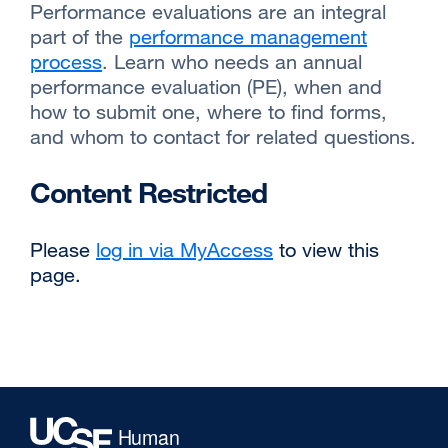
Performance evaluations are an integral
part of the
performance management
process
external
. Learn who needs an annual
performance evaluation (PE), when and
site
how to submit one, where to find forms,
(opens
and whom to contact for related questions.
in
a
Content Restricted
new
window)
Please
log in via MyAccess
to view this
page.