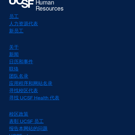
a
new
window)
员工
人力资源代表
新员工
关于
新闻
日历和事件
联络
团队名录
应用程序和网站名录
寻找校区代表
寻找 UCSF Health 代表
校区政策
external
site
表彰 UCSF 员工
external
(opens
site
报告本网站的问题
in
(opens