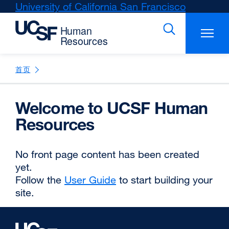
Skip
University of California San Francisco
external
to
site
main
(opens
content
in
a
new
首页
window)
Welcome to UCSF Human
Resources
No front page content has been created
yet.
Follow the
User Guide
external
to start building your
site.
site
(opens
in