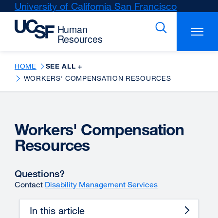
Skip
University of California San Francisco
external
to
site
main
(opens
content
in
a
new
HOME
SEE ALL +
window)
WORKERS' COMPENSATION RESOURCES
Workers' Compensation
Resources
Questions?
Contact
Disability Management Services
In this article