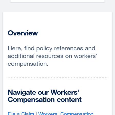
Overview
Here, find policy references and
additional resources on workers'
compensation.
Navigate our Workers'
Compensation content
File a Claim
|
Workers' Compensation