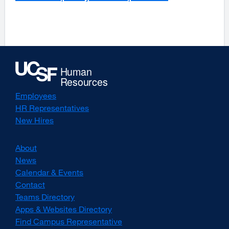
a
window)
new
window)
Employees
HR Representatives
New Hires
About
News
Calendar & Events
Contact
Teams Directory
Apps & Websites Directory
Find Campus Representative