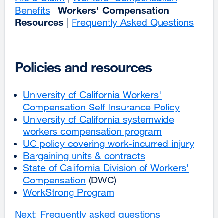
Workers' Compensation
Benefits
|
Resources
|
Frequently Asked Questions
Policies and resources
University of California Workers'
Compensation Self Insurance Policy
external
University of California systemwide
site
workers compensation program
external
(opens
UC policy covering work-incurred injury
site
in
exter
Bargaining units & contracts
external
(opens
a
site
State of California Division of Workers'
site
in
new
(ope
Compensation
external
(DWC)
(opens
a
window)
in
WorkStrong Program
site
in
new
a
(opens
a
window)
new
Next: Frequently asked questions
in
new
wind