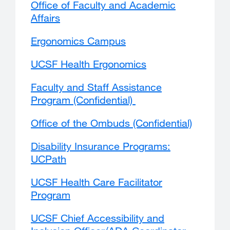
Office of Faculty and Academic
Affairs
external
site
Ergonomics Campus
external
(opens
site
in
UCSF Health Ergonomics
external
(opens
a
site
in
new
Faculty and Staff Assistance
(opens
a
window)
Program (Confidential)
in
new
a
window)
Office of the Ombuds (Confidential)
external
new
site
window)
Disability Insurance Programs:
(opens
UCPath
external
in
site
a
UCSF Health Care Facilitator
(opens
new
Program
in
window)
a
UCSF Chief Accessibility and
new