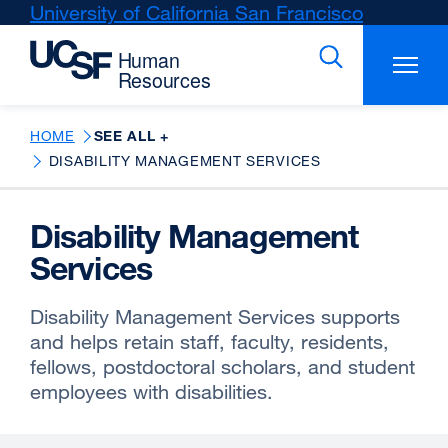
Skip
University of California San Francisco
external
to
site
main
(opens
content
in
a
new
HOME
SEE ALL +
window)
DISABILITY MANAGEMENT SERVICES
Disability Management
Services
Disability Management Services supports
and helps retain staff, faculty, residents,
fellows, postdoctoral scholars, and student
employees with disabilities.