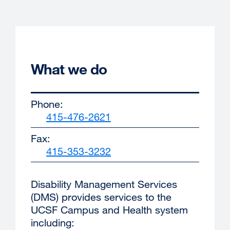
What we do
Phone:
415-476-2621
external
site
Fax:
(opens
415-353-3232
external
in
site
a
(opens
new
Disability Management Services
in
window)
(DMS) provides services to the
a
UCSF Campus and Health system
new
including:
window)