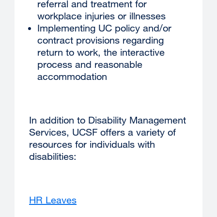
referral and treatment for
workplace injuries or illnesses
Implementing UC policy and/or
contract provisions regarding
return to work, the interactive
process and reasonable
accommodation
In addition to Disability Management
Services, UCSF offers a variety of
resources for individuals with
disabilities:
HR Leaves