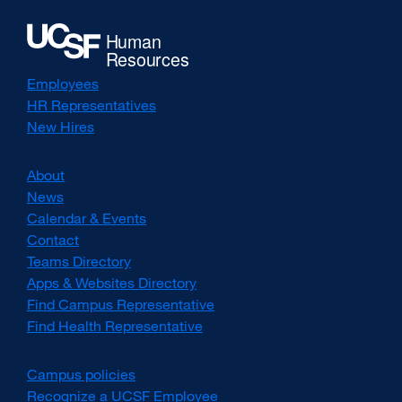
Employees
HR Representatives
New Hires
About
News
Calendar & Events
Contact
Teams Directory
Apps & Websites Directory
Find Campus Representative
Find Health Representative
Campus policies
external
site
Recognize a UCSF Employee
external