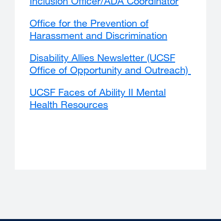
Inclusion Officer/ADA Coordinator
external
window)
site
Office for the Prevention of
(opens
Harassment and Discrimination
external
in
site
a
Disability Allies Newsletter (UCSF
(opens
new
Office of Opportunity and Outreach)
extern
in
window)
site
a
UCSF Faces of Ability II Mental
(opens
new
Health Resources
external
in
window)
site
a
(opens
new
in
windo
a
new
window)