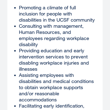
Promoting a climate of full
inclusion for people with
disabilities in the UCSF community
Consulting with management,
Human Resources, and
employees regarding workplace
disability
Providing education and early
intervention services to prevent
disabling workplace injuries and
illnesses
Assisting employees with
disabilities and medical conditions
to obtain workplace supports
and/or reasonable
accommodations
Facilitating early identification,