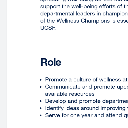
support the well-being efforts o
departmental leaders in championin
of the Wellness Champions is essen
UCSF.
Role
Promote a culture of wellness a
Communicate and promote upcom
available resources
Develop and promote departmenta
Identify ideas around improving 
Serve for one year and attend 