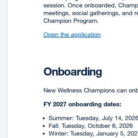
session. Once onboarded, Champion
meetings, social gatherings, and re
Champion Program.
Open the application
external
site
(opens
in
a
Onboarding
new
window)
New Wellness Champions can onb
FY 2027 onboarding dates:
Summer: Tuesday, July 14, 202
Fall: Tuesday, October 6, 2026
Winter: Tuesday, January 5, 202