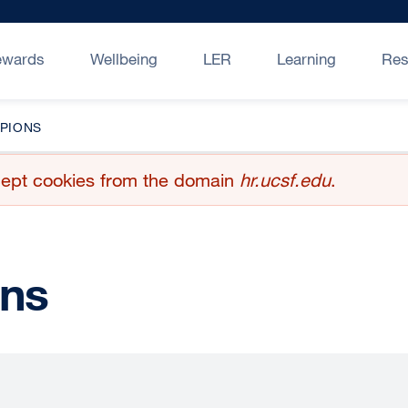
ewards
Wellbeing
LER
Learning
Res
PIONS
accept cookies from the domain
hr.ucsf.edu
.
ns