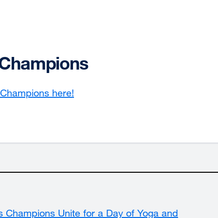
s Champions
s Champions here!
external
site
(opens
in
a
new
window)
s Champions Unite for a Day of Yoga and