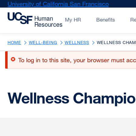
Skip
University of California San Francisco
external
to
site
main
(opens
My HR
Benefits
R
content
in
a
new
HOME
WELL-BEING
WELLNESS
WELLNESS CHAM
window)
Error
To log in to this site, your browser must 
message
Wellness Champio