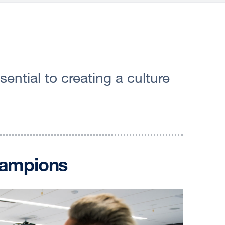
ntial to creating a culture
hampions