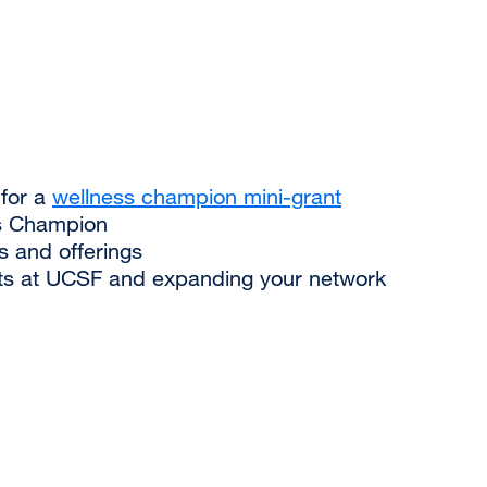
 for a
wellness champion mini-grant
s Champion
s and offerings
rts at UCSF and expanding your network