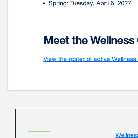
Spring: Tuesday, April 6, 2027
Meet the Wellnes
View the roster of active Wellnes
Wellnes