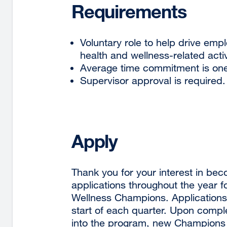
Requirements
Voluntary role to help drive emp
health and wellness-related activ
Average time commitment is one
Supervisor approval is required.
Apply
Thank you for your interest in b
applications throughout the year 
Wellness Champions. Applications
start of each quarter. Upon compl
into the program, new Champions w