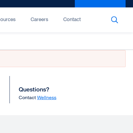
Give to UCSF
exter
site
(open
ources
Careers
Contact
in
a
new
wind
Questions?
Contact
Wellness