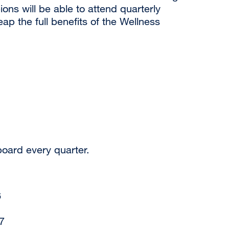
s will be able to attend quarterly
ap the full benefits of the Wellness
oard every quarter.
6
7