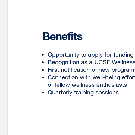
Benefits
Opportunity to apply for funding
Recognition as a UCSF Wellnes
First notification of new program
Connection with well-being effo
of fellow wellness enthusiasts
Quarterly training sessions