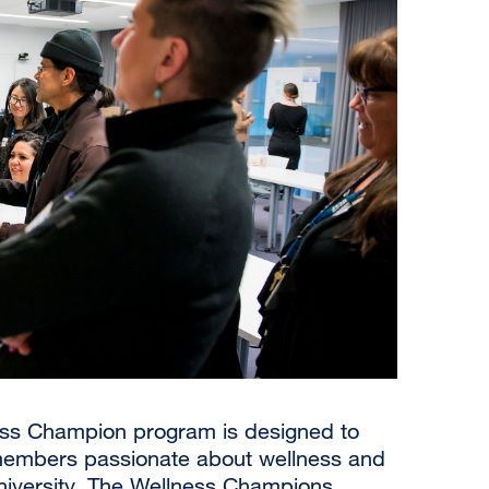
ess Champion program is designed to
embers passionate about wellness and
niversity. The Wellness Champions