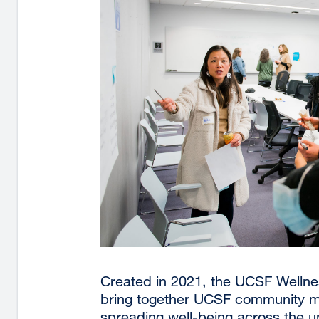
Created in 2021, the UCSF Welln
bring together UCSF community m
spreading well-being across the u