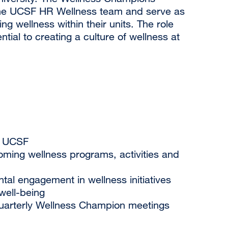
f the UCSF HR Wellness team and serve as
g wellness within their units. The role
tial to creating a culture of wellness at
t UCSF
ing wellness programs, activities and
l engagement in wellness initiatives
well-being
quarterly Wellness Champion meetings