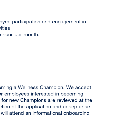
loyee participation and engagement in
ities
 hour per month.
ecoming a Wellness Champion. We accept
for employees interested in becoming
 for new Champions are reviewed at the
etion of the application and acceptance
ill attend an informational onboarding