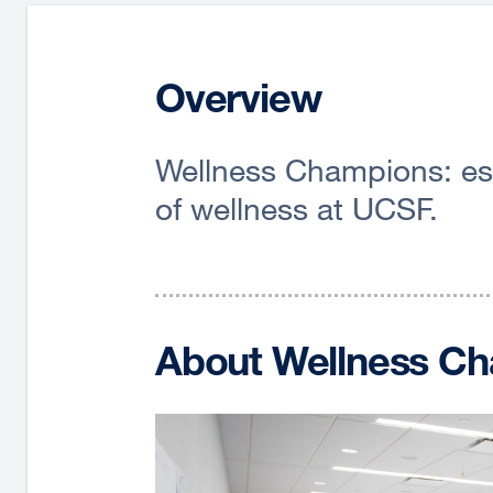
Overview
Wellness Champions: esse
of wellness at UCSF.
About Wellness C