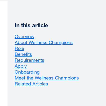
In this article
Overview
About Wellness Champions
Role
Benefits
Requirements
Apply
Onboarding
Meet the Wellness Champions
Related Articles