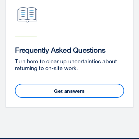
Frequently Asked Questions
Turn here to clear up uncertainties about
returning to on-site work.
Get answers