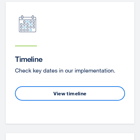
Timeline
Check key dates in our implementation.
View timeline