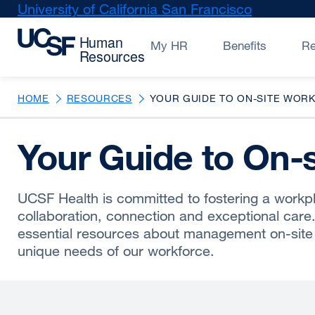
Skip
University of California San Francisco
external
to
site
main
(opens
My HR
Benefits
R
content
in
a
new
HOME
RESOURCES
YOUR GUIDE TO ON-SITE WORK
window)
Your Guide to On-
UCSF Health is committed to fostering a workp
collaboration, connection and exceptional care
essential resources about management on-site
unique needs of our workforce.