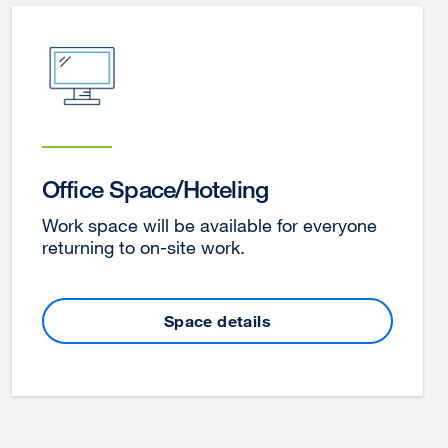
Office Space/Hoteling
Work space will be available for everyone
returning to on-site work.
Space details