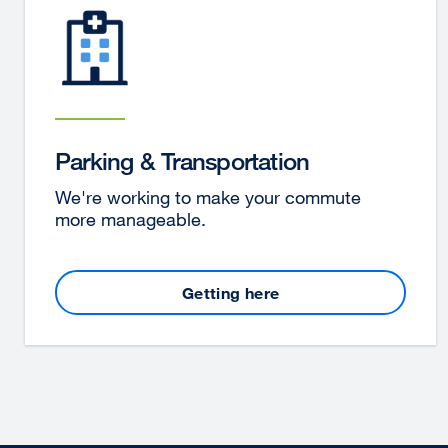
Parking & Transportation
We're working to make your commute
more manageable.
Getting here