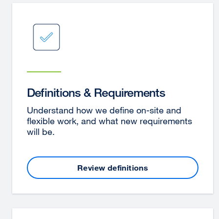
Definitions & Requirements
Understand how we define on-site and
flexible work, and what new requirements
will be.
Review definitions