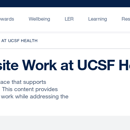
ewards
Wellbeing
LER
Learning
Res
 AT UCSF HEALTH
site Work at UCSF H
lace that supports
. This content provides
 work while addressing the