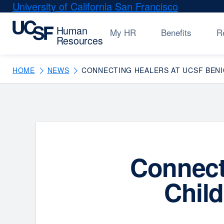
Skip
University of California San Francisco
external
to
site
main
(opens
My HR
Benefits
R
content
in
a
new
HOME
NEWS
CONNECTING HEALERS AT UCSF BENIO
window)
Connect
Child