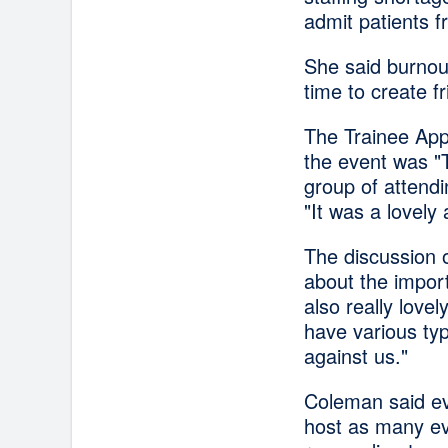
admit patients
She said burnout
time to create f
The Trainee Appr
the event was "
group of attendi
"It was a lovely 
The discussion 
about the impor
also really love
have various typ
against us."
Coleman said ev
host as many eve