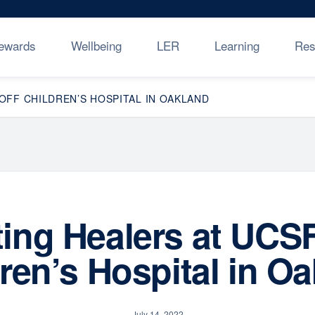
ewards
Wellbeing
LER
Learning
Res
FF CHILDREN’S HOSPITAL IN OAKLAND
ing Healers at UCSF
ren’s Hospital in O
July 14, 2022