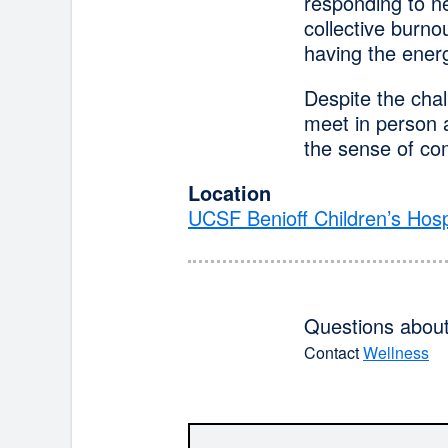
responding to ne
collective burnou
having the energ
Despite the cha
meet in person a
the sense of co
Location
UCSF Benioff Children’s Hosp
Questions about 
Contact
Wellness