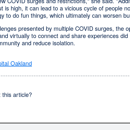
w COVID surges and restrictions," she said. "Addi
t is high, it can lead to a vicious cycle of people n
y to do fun things, which ultimately can worsen bu
llenges presented by multiple COVID surges, the op
nd virtually to connect and share experiences did 
mmunity and reduce isolation.
ital Oakland
this article?