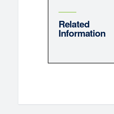
Related
Information