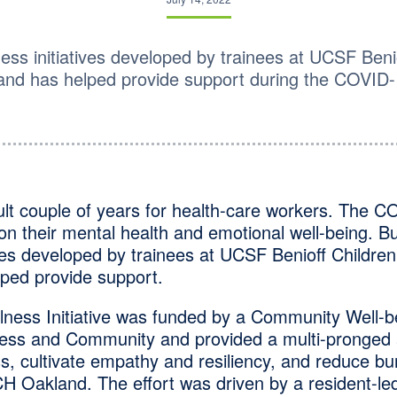
ness initiatives developed by trainees at UCSF Beni
land has helped provide support during the COVID
icult couple of years for health-care workers. The
 on their mental health and emotional well-being. Bu
ives developed by trainees at UCSF Benioff Children’
ped provide support.
lness Initiative was funded by a Community Well-b
ess and Community and provided a multi-pronged 
s, cultivate empathy and resiliency, and reduce b
CH Oakland. The effort was driven by a resident-le