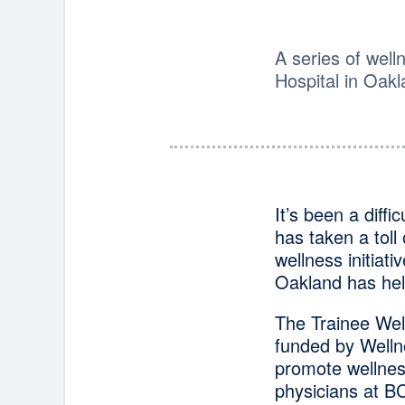
A series of well
Hospital in Oak
It’s been a diff
has taken a toll
wellness initiat
Oakland has hel
The Trainee Wel
funded by Welln
promote wellnes
physicians at B