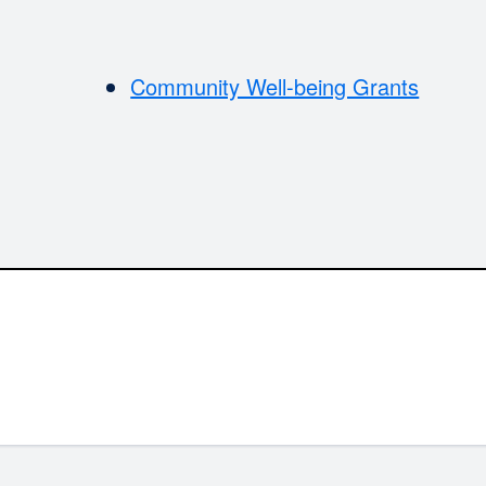
Community Well-being Grants