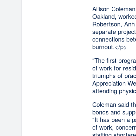
Allison Coleman,
Oakland, worked
Robertson, Anh 
separate project
connections bet
burnout.</p>
"The first prog
of work for resi
triumphs of pra
Appreciation We
attending physic
Coleman said th
bonds and suppor
"It has been a p
of work, concern
staffing shortag