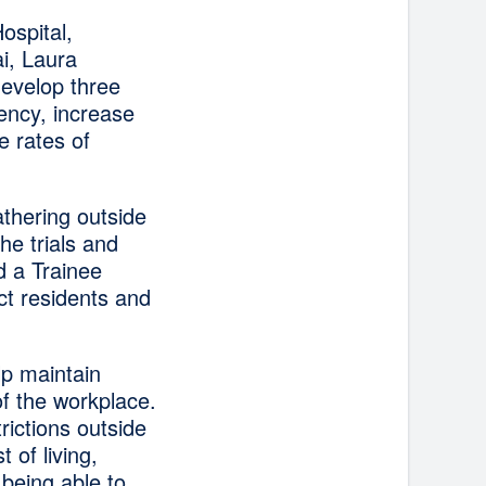
ospital,
i, Laura
develop three
ency, increase
e rates of
thering outside
he trials and
d a Trainee
t residents and
lp maintain
of the workplace.
rictions outside
 of living,
 being able to