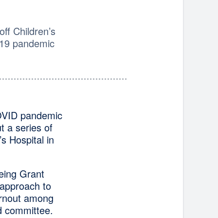
off Children’s
-19 pandemic
 COVID pandemic
t a series of
s Hospital in
eing Grant
approach to
urnout among
d committee.