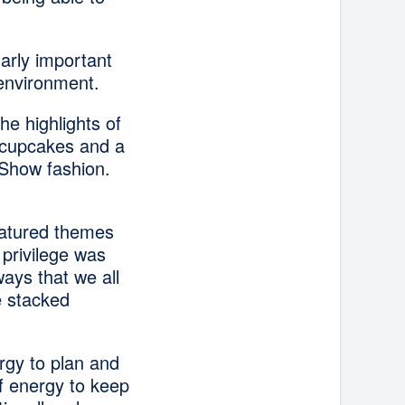
larly important
 environment.
he highlights of
 cupcakes and a
g Show fashion.
eatured themes
privilege was
ays that we all
e stacked
rgy to plan and
of energy to keep