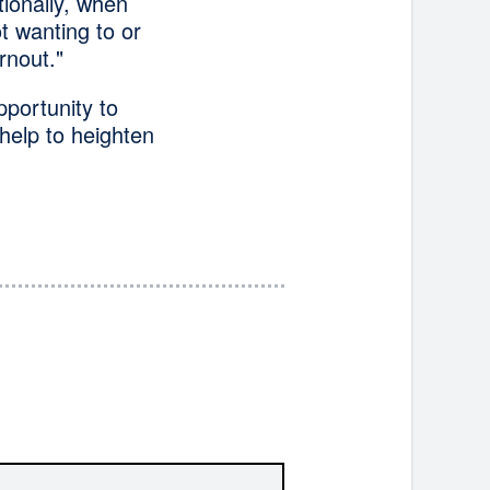
tionally, when
ot wanting to or
rnout."
portunity to
help to heighten