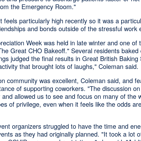
 from the Emergency Room."
 feels particularly high recently so it was a particu
riendships and bonds outside of the stressful work
eciation Week was held in late winter and one of t
The Great CHO Bakeoff." Several residents baked
ngs judged the final results in Great British Bakin
activity that brought lots of laughs," Coleman said.
on community was excellent, Coleman said, and f
tance of supporting coworkers. "The discussion on 
ly and allowed us to see and focus on many of the w
es of privilege, even when it feels like the odds ar
ent organizers struggled to have the time and ene
nts as they had originally planned. "It took a lot 