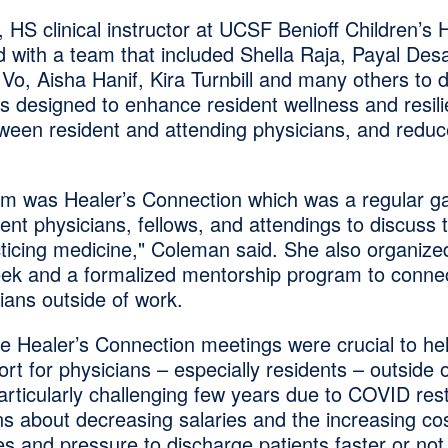
 HS clinical instructor at UCSF Benioff Children’s H
 with a team that included Shella Raja, Payal Desa
Vo, Aisha Hanif, Kira Turnbill and many others to 
s designed to enhance resident wellness and resili
ween resident and attending physicians, and reduc
ram was Healer’s Connection which was a regular ga
dent physicians, fellows, and attendings to discuss t
cticing medicine," Coleman said. She also organize
ek and a formalized mentorship program to connec
ians outside of work.
e Healer’s Connection meetings were crucial to he
t for physicians – especially residents – outside 
articularly challenging few years due to COVID rest
s about decreasing salaries and the increasing cost
es and pressure to discharge patients faster or not