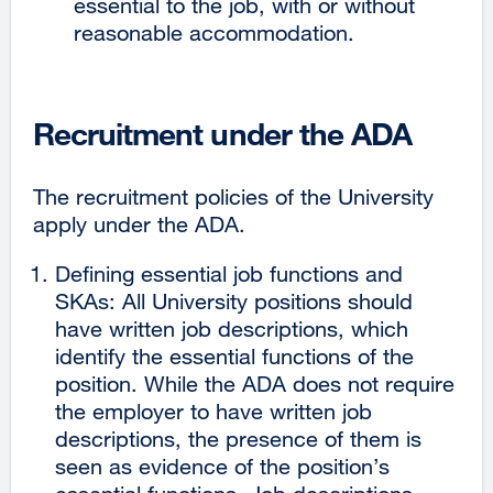
essential to the job, with or without
reasonable accommodation.
Recruitment under the ADA
The recruitment policies of the University
apply under the ADA.
Defining essential job functions and
SKAs: All University positions should
have written job descriptions, which
identify the essential functions of the
position. While the ADA does not require
the employer to have written job
descriptions, the presence of them is
seen as evidence of the position’s