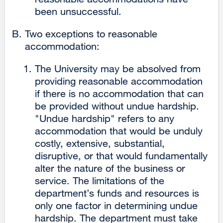
been unsuccessful.
Two exceptions to reasonable
accommodation:
The University may be absolved from
providing reasonable accommodation
if there is no accommodation that can
be provided without undue hardship.
"Undue hardship" refers to any
accommodation that would be unduly
costly, extensive, substantial,
disruptive, or that would fundamentally
alter the nature of the business or
service. The limitations of the
department’s funds and resources is
only one factor in determining undue
hardship. The department must take