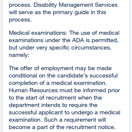
process. Disability Management Services
will serve as the primary guide in this
process.
Medical examinations: The use of medical
examinations under the ADA is permitted,
but under very specific circumstances,
namely:
The offer of employment may be made
conditional on the candidate’s successful
completion of a medical examination.
Human Resources must be informed prior
to the start of recruitment when the
department intends to require the
successful applicant to undergo a medical
examination. Such a requirement will
become a part of the recruitment notice.