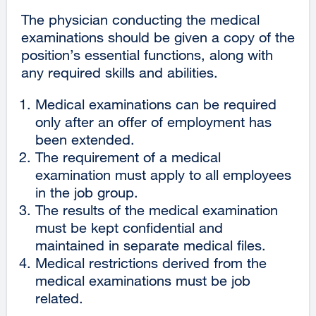
The physician conducting the medical
examinations should be given a copy of the
position’s essential functions, along with
any required skills and abilities.
Medical examinations can be required
only after an offer of employment has
been extended.
The requirement of a medical
examination must apply to all employees
in the job group.
The results of the medical examination
must be kept confidential and
maintained in separate medical files.
Medical restrictions derived from the
medical examinations must be job
related.