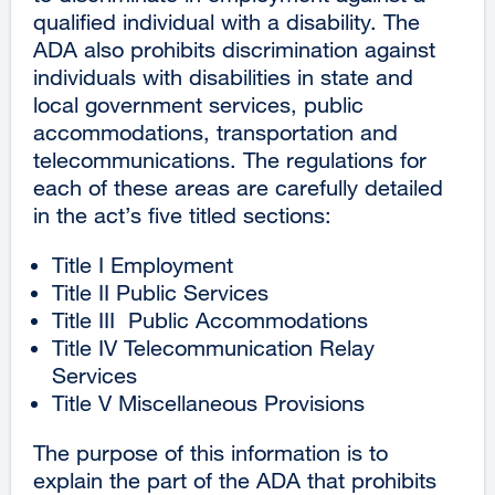
qualified individual with a disability. The
ADA also prohibits discrimination against
individuals with disabilities in state and
local government services, public
accommodations, transportation and
telecommunications. The regulations for
each of these areas are carefully detailed
in the act’s five titled sections:
Title I Employment
Title II Public Services
Title III Public Accommodations
Title IV Telecommunication Relay
Services
Title V Miscellaneous Provisions
The purpose of this information is to
explain the part of the ADA that prohibits