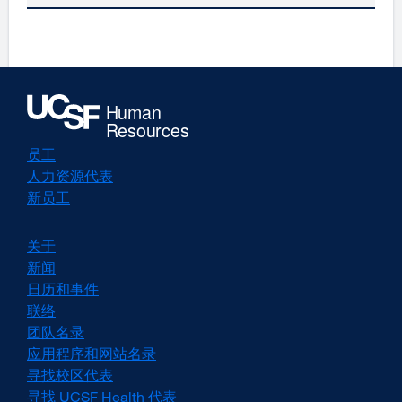
员工
人力资源代表
新员工
关于
新闻
日历和事件
联络
团队名录
应用程序和网站名录
寻找校区代表
寻找 UCSF Health 代表