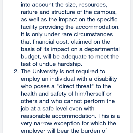
into account the size, resources,
nature and structure of the campus,
as well as the impact on the specific
facility providing the accommodation.
It is only under rare circumstances
that financial cost, claimed on the
basis of its impact on a departmental
budget, will be adequate to meet the
test of undue hardship.
The University is not required to
employ an individual with a disability
who poses a "direct threat" to the
health and safety of him/herself or
others and who cannot perform the
job at a safe level even with
reasonable accommodation. This is a
very narrow exception for which the
employer will bear the burden of