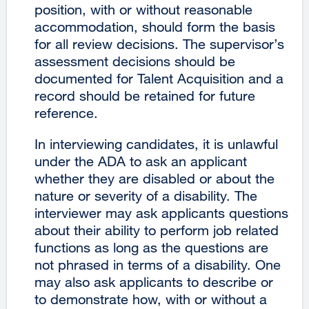
position, with or without reasonable
accommodation, should form the basis
for all review decisions. The supervisor’s
assessment decisions should be
documented for Talent Acquisition and a
record should be retained for future
reference.
In interviewing candidates, it is unlawful
under the ADA to ask an applicant
whether they are disabled or about the
nature or severity of a disability. The
interviewer may ask applicants questions
about their ability to perform job related
functions as long as the questions are
not phrased in terms of a disability. One
may also ask applicants to describe or
to demonstrate how, with or without a