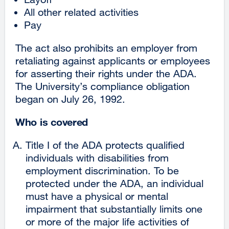
All other related activities
Pay
The act also prohibits an employer from
retaliating against applicants or employees
for asserting their rights under the ADA.
The University’s compliance obligation
began on July 26, 1992.
Who is covered
Title I of the ADA protects qualified
individuals with disabilities from
employment discrimination. To be
protected under the ADA, an individual
must have a physical or mental
impairment that substantially limits one
or more of the major life activities of