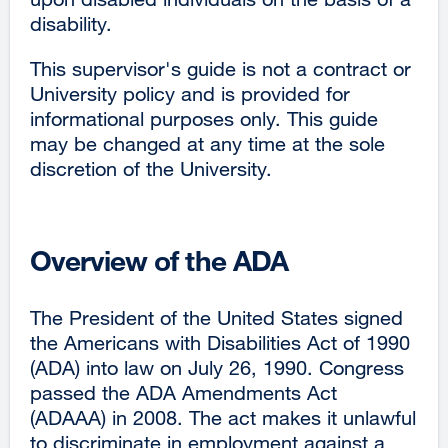
disability.
This supervisor's guide is not a contract or
University policy and is provided for
informational purposes only. This guide
may be changed at any time at the sole
discretion of the University.
Overview of the ADA
The President of the United States signed
the Americans with Disabilities Act of 1990
(ADA) into law on July 26, 1990. Congress
passed the ADA Amendments Act
(ADAAA) in 2008. The act makes it unlawful
to discriminate in employment against a