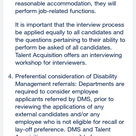
reasonable accommodation, they will
perform job-related functions.
It is important that the interview process
be applied equally to all candidates and
the questions pertaining to their ability to
perform be asked of all candidates.
Talent Acquisition offers an interviewing
workshop for interviewers.
Preferential consideration of Disability
Management referrals: Departments are
required to consider employee
applicants referred by DMS, prior to
reviewing the applications of any
external candidates and/or any
employee who is not eligible for recall or
lay-off preference. DMS and Talent