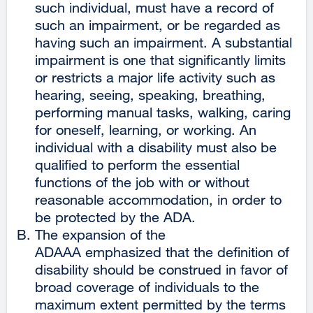
such individual, must have a record of
such an impairment, or be regarded as
having such an impairment. A substantial
impairment is one that significantly limits
or restricts a major life activity such as
hearing, seeing, speaking, breathing,
performing manual tasks, walking, caring
for oneself, learning, or working. An
individual with a disability must also be
qualified to perform the essential
functions of the job with or without
reasonable accommodation, in order to
be protected by the ADA.
The expansion of the
ADAAA emphasized that the definition of
disability should be construed in favor of
broad coverage of individuals to the
maximum extent permitted by the terms