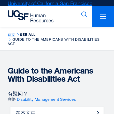
Skip
University of California San Francisco
external
to
site
main
(opens
content
in
a
new
首页
SEE ALL +
GUIDE TO THE AMERICANS WITH DISABILITIES
window)
ACT
Guide to the Americans
With Disabilities Act
有疑问？
联络
Disability Management Services
在本文中