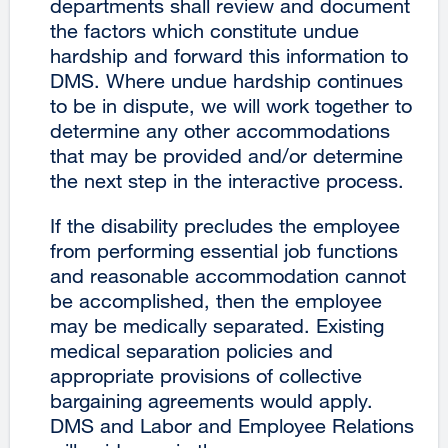
departments shall review and document
the factors which constitute undue
hardship and forward this information to
DMS. Where undue hardship continues
to be in dispute, we will work together to
determine any other accommodations
that may be provided and/or determine
the next step in the interactive process.
If the disability precludes the employee
from performing essential job functions
and reasonable accommodation cannot
be accomplished, then the employee
may be medically separated. Existing
medical separation policies and
appropriate provisions of collective
bargaining agreements would apply.
DMS and Labor and Employee Relations