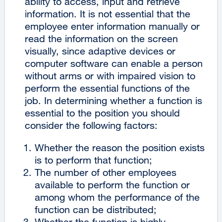
ability to access, input and retrieve
information. It is not essential that the
employee enter information manually or
read the information on the screen
visually, since adaptive devices or
computer software can enable a person
without arms or with impaired vision to
perform the essential functions of the
job. In determining whether a function is
essential to the position you should
consider the following factors:
Whether the reason the position exists
is to perform that function;
The number of other employees
available to perform the function or
among whom the performance of the
function can be distributed;
Whether the function is highly