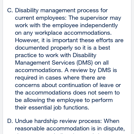
Disability management process for
current employees: The supervisor may
work with the employee independently
on any workplace accommodations.
However, it is important these efforts are
documented properly so it is a best
practice to work with Disability
Management Services (DMS) on all
accommodations. A review by DMS is
required in cases where there are
concerns about continuation of leave or
the accommodations does not seem to
be allowing the employee to perform
their essential job functions.
Undue hardship review process: When
reasonable accommodation is in dispute,