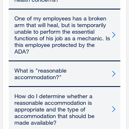
One of my employees has a broken
arm that will heal, but is temporarily
unable to perform the essential
functions of his job as a mechanic. Is
this employee protected by the
ADA?
What is "reasonable
accommodation?"
How do I determine whether a
reasonable accommodation is
appropriate and the type of
accommodation that should be
made available?