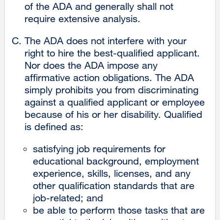
of the ADA and generally shall not
require extensive analysis.
The ADA does not interfere with your
right to hire the best-qualified applicant.
Nor does the ADA impose any
affirmative action obligations. The ADA
simply prohibits you from discriminating
against a qualified applicant or employee
because of his or her disability. Qualified
is defined as:
satisfying job requirements for
educational background, employment
experience, skills, licenses, and any
other qualification standards that are
job-related; and
be able to perform those tasks that are