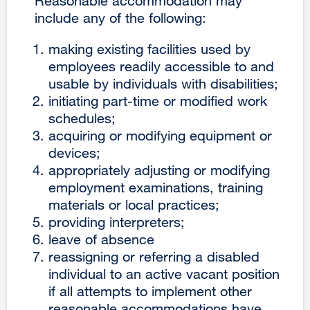
Reasonable accommodation may
include any of the following:
making existing facilities used by
employees readily accessible to and
usable by individuals with disabilities;
initiating part-time or modified work
schedules;
acquiring or modifying equipment or
devices;
appropriately adjusting or modifying
employment examinations, training
materials or local practices;
providing interpreters;
leave of absence
reassigning or referring a disabled
individual to an active vacant position
if all attempts to implement other
reasonable accommodations have