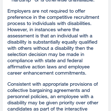
Employers are not required to offer
preference in the competitive recruitment
process to individuals with disabilities.
However, in instances where the
assessment is that an individual with a
disability is substantially equally qualified
with others without a disability then the
selection decision may be made in
compliance with state and federal
affirmative action laws and employee
career enhancement commitments.
Consistent with appropriate provisions of
collective bargaining agreements and
personnel policies, an employee with a
disability may be given priority over other
candidates as part of the interactive