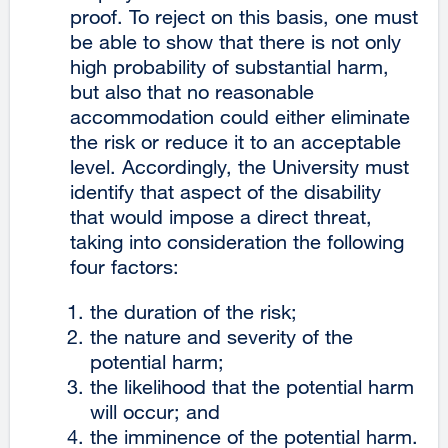
proof. To reject on this basis, one must
be able to show that there is not only
high probability of substantial harm,
but also that no reasonable
accommodation could either eliminate
the risk or reduce it to an acceptable
level. Accordingly, the University must
identify that aspect of the disability
that would impose a direct threat,
taking into consideration the following
four factors:
the duration of the risk;
the nature and severity of the
potential harm;
the likelihood that the potential harm
will occur; and
the imminence of the potential harm.