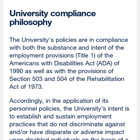
University compliance
philosophy
The University's policies are in compliance
with both the substance and intent of the
employment provisions (Title 1) of the
Americans with Disabilities Act (ADA) of
1990 as well as with the provisions of
Section 503 and 504 of the Rehabilitation
Act of 1973.
Accordingly, in the application of its
personnel policies, the University’s intent is
to establish and sustain employment
practices that do not discriminate against
and/or have disparate or adverse impact
upon disabled individuals on the basis of a