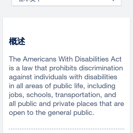
概述
The Americans With Disabilities Act
is a law that prohibits discrimination
against individuals with disabilities
in all areas of public life, including
jobs, schools, transportation, and
all public and private places that are
open to the general public.