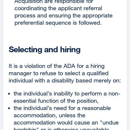
Acquisition are responsible for
coordinating the applicant referral
process and ensuring the appropriate
preferential sequence is followed.
Selecting and hiring
It is a violation of the ADA for a hiring
manager to refuse to select a qualified
individual with a disability based merely on:
the individual’s inability to perform a non-
essential function of the position,
the individual’s need for a reasonable
accommodation, unless the
accommodation would cause an "undue
hardship" or is otherwise unavailable.