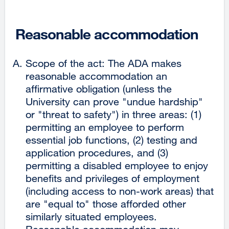
Reasonable accommodation
Scope of the act: The ADA makes
reasonable accommodation an
affirmative obligation (unless the
University can prove "undue hardship"
or "threat to safety") in three areas: (1)
permitting an employee to perform
essential job functions, (2) testing and
application procedures, and (3)
permitting a disabled employee to enjoy
benefits and privileges of employment
(including access to non-work areas) that
are "equal to" those afforded other
similarly situated employees.