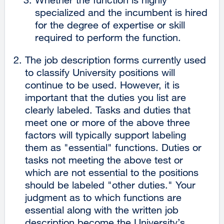
specialized and the incumbent is hired
for the degree of expertise or skill
required to perform the function.
The job description forms currently used
to classify University positions will
continue to be used. However, it is
important that the duties you list are
clearly labeled. Tasks and duties that
meet one or more of the above three
factors will typically support labeling
them as "essential" functions. Duties or
tasks not meeting the above test or
which are not essential to the positions
should be labeled "other duties." Your
judgment as to which functions are
essential along with the written job
description become the University’s