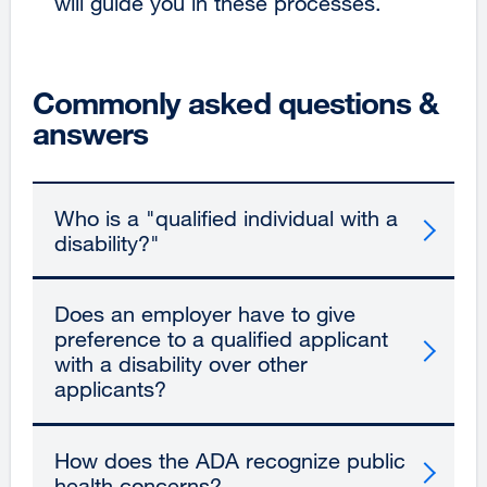
will guide you in these processes.
Commonly asked questions &
answers
Who is a "qualified individual with a
disability?"
Does an employer have to give
preference to a qualified applicant
with a disability over other
applicants?
How does the ADA recognize public
health concerns?