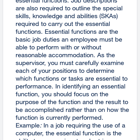
essential functions. Job descriptions
are also required to outline the special
skills, knowledge and abilities (SKAs)
required to carry out the essential
functions. Essential functions are the
basic job duties an employee must be
able to perform with or without
reasonable accommodation. As the
supervisor, you must carefully examine
each of your positions to determine
which functions or tasks are essential to
performance. In identifying an essential
function, you should focus on the
purpose of the function and the result to
be accomplished rather than on how the
function is currently performed.
Example
:
In a job requiring the use of a
computer, the essential function is the