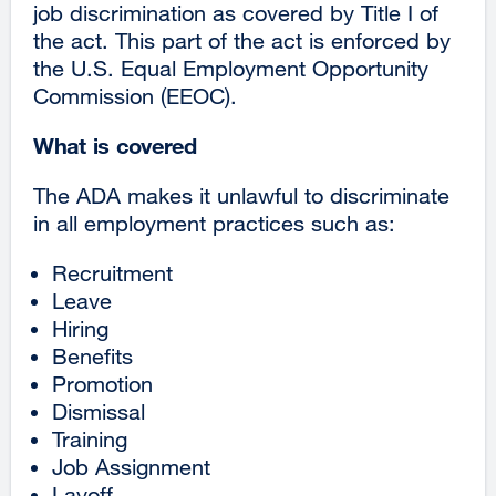
job discrimination as covered by Title I of
the act. This part of the act is enforced by
the U.S. Equal Employment Opportunity
Commission (EEOC).
What is covered
The ADA makes it unlawful to discriminate
in all employment practices such as:
Recruitment
Leave
Hiring
Benefits
Promotion
Dismissal
Training
Job Assignment
Layoff