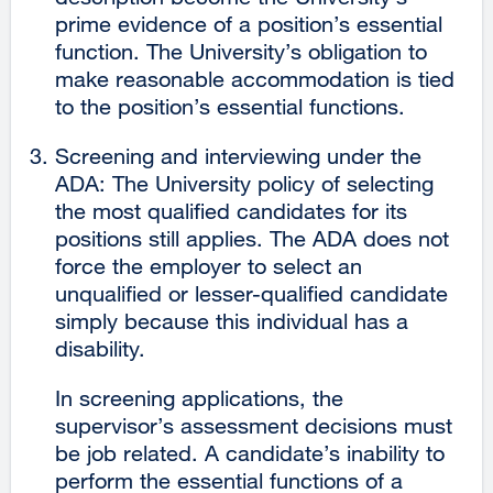
prime evidence of a position’s essential
function. The University’s obligation to
make reasonable accommodation is tied
to the position’s essential functions.
Screening and interviewing under the
ADA: The University policy of selecting
the most qualified candidates for its
positions still applies. The ADA does not
force the employer to select an
unqualified or lesser-qualified candidate
simply because this individual has a
disability.
In screening applications, the
supervisor’s assessment decisions must
be job related. A candidate’s inability to
perform the essential functions of a