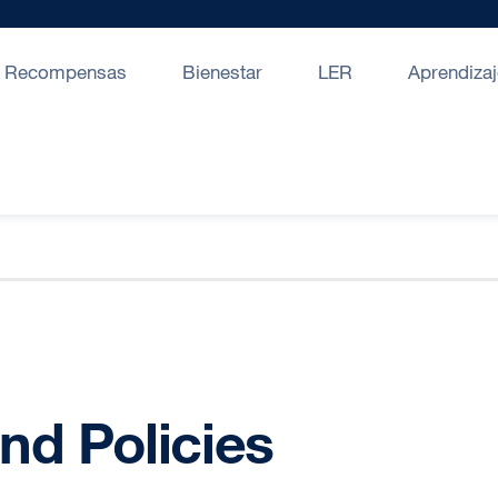
Recompensas
Bienestar
LER
Aprendizaj
nd Policies