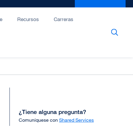
Give to UCSF
exter
site
(open
e
Recursos
Carreras
in
a
new
wind
¿Tiene alguna pregunta?
Comuníquese con
Shared Services