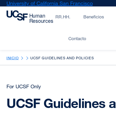
Skip
University of California San Francisco
external
to
site
main
(opens
RR.HH.
Beneficios
content
in
a
new
Contacto
window)
INICIO
UCSF GUIDELINES AND POLICIES
For UCSF Only
UCSF Guidelines a