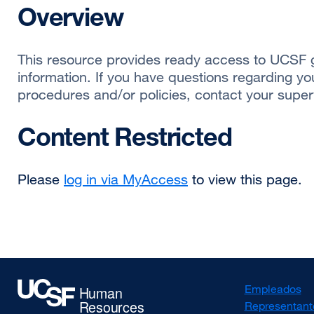
Overview
This resource provides ready access to UCSF g
information. If you have questions regarding yo
procedures and/or policies, contact your superv
Content Restricted
Please
log in via MyAccess
to view this page.
Empleados
Representant