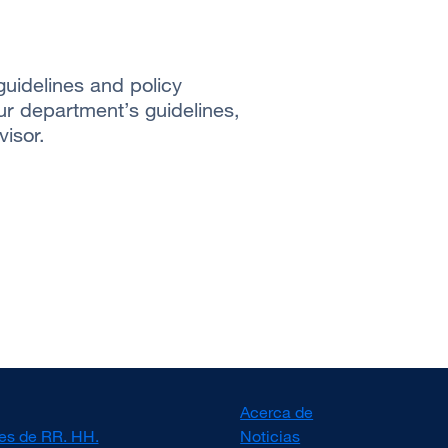
uidelines and policy
ur department’s guidelines,
isor.
Acerca de
es de RR. HH.
Noticias