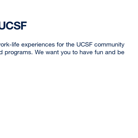
 UCSF
ork-life experiences for the UCSF community
nd programs. We want you to have fun and be