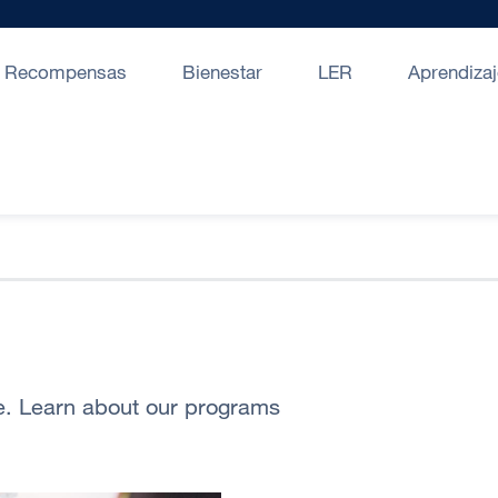
Recompensas
Bienestar
LER
Aprendizaj
fe. Learn about our programs