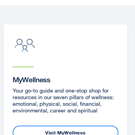
MyWellness
Your go-to guide and one-stop shop for
resources in our seven pillars of wellness:
emotional, physical, social, financial,
environmental, career and spiritual
Visit MyWellness
external