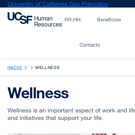
Skip
University of California San Francisco
external
to
site
main
(opens
RR.HH.
Beneficios
content
in
a
new
Contacto
window)
INICIO
WELLNESS
Wellness
Wellness is an important aspect of work and li
and initiatives that support your life.