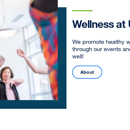
Wellness at
We promote healthy w
through our events a
well!
About