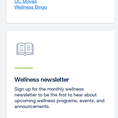
UC Moves
Wellness Bingo
Wellness newsletter
Sign up for the monthly wellness
newsletter to be the first to hear about
upcoming wellness programs, events, and
announcements.