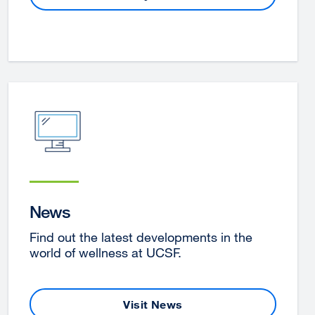
site
(opens
in
a
new
window)
News
Find out the latest developments in the
world of wellness at UCSF.
Visit News