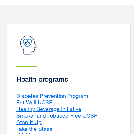
Health programs
Diabetes Prevention Program
Eat Well UCSF
Healthy Beverage Initiative
Smoke- and Tobacco-Free UCSF
Step It Up
Take the Stairs