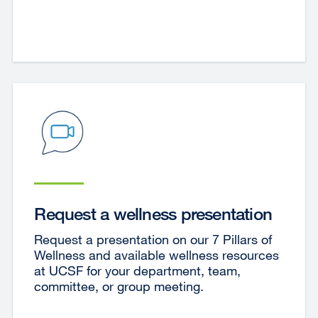
Request a wellness presentation
Request a presentation on our 7 Pillars of
Wellness and available wellness resources
at UCSF for your department, team,
committee, or group meeting.