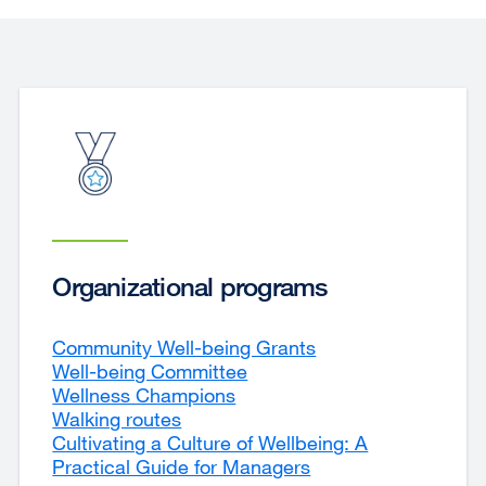
Organizational programs
Community Well-being Grants
Well-being Committee
Wellness Champions
Walking routes
Cultivating a Culture of Wellbeing: A
Practical Guide for Managers