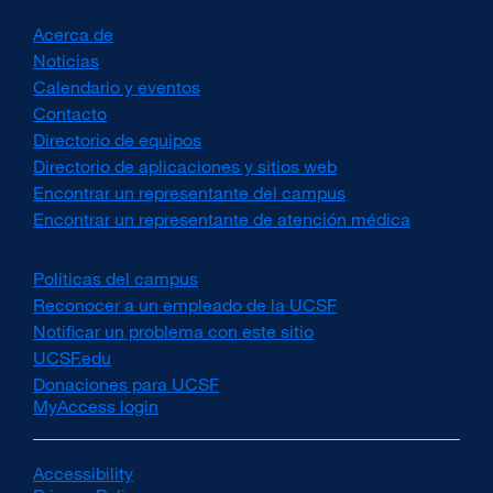
Acerca de
Noticias
Calendario y eventos
Contacto
Directorio de equipos
Directorio de aplicaciones y sitios web
Encontrar un representante del campus
Encontrar un representante de atención médica
Políticas del campus
external
site
Reconocer a un empleado de la UCSF
external
(opens
site
Notificar un problema con este sitio
in
(opens
UCSF.edu
external
a
in
site
Donaciones para UCSF
external
new
a
(opens
MyAccess login
site
window)
new
in
(opens
window)
a
in
new
a
Accessibility
external
window)