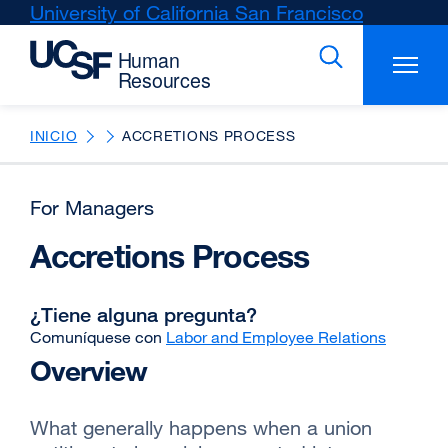
Skip
University of California San Francisco
external
to
site
main
(opens
content
in
a
new
INICIO
ACCRETIONS PROCESS
window)
For Managers
Accretions Process
¿Tiene alguna pregunta?
Comuníquese con
Labor and Employee Relations
Overview
What generally happens when a union