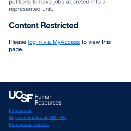
petitions to have jobs accreted into a
represented unit.
Content Restricted
Please
log in via MyAccess
to view this
page.
Empleados
Representantes de RR. HH.
Empleados nuevos